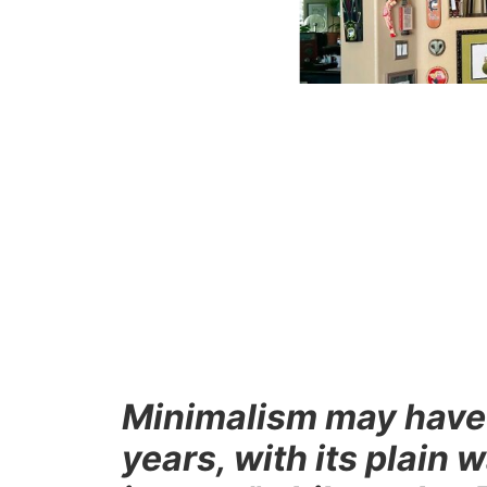
Minimalism may have r
years, with its plain 