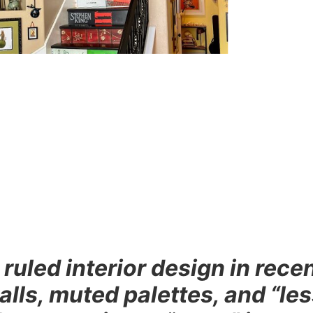
uled interior design in rece
walls, muted palettes, and “le