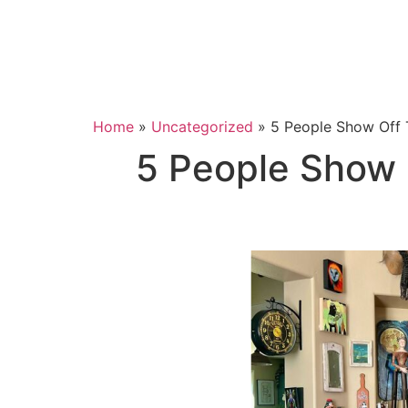
Home
»
Uncategorized
»
5 People Show Off 
5 People Show 