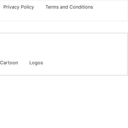
Privacy Policy
Terms and Conditions
Cartoon
Logos