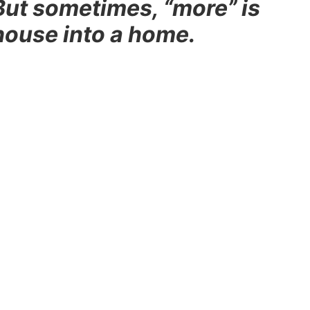
But sometimes, “more” is
house into a home.