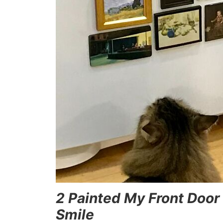
2 Painted My Front Door
Smile