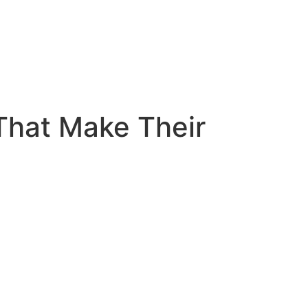
That Make Their