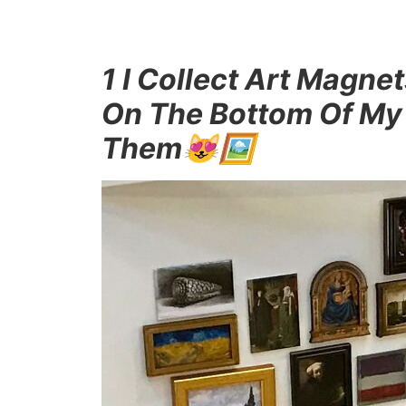
1 I Collect Art Mag
On The Bottom Of My
Them😻🖼️