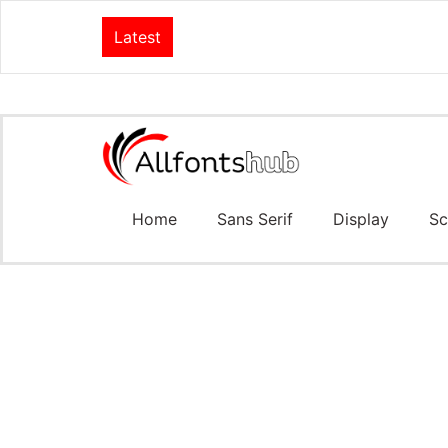
Latest
Home
Sans Serif
Display
Sc