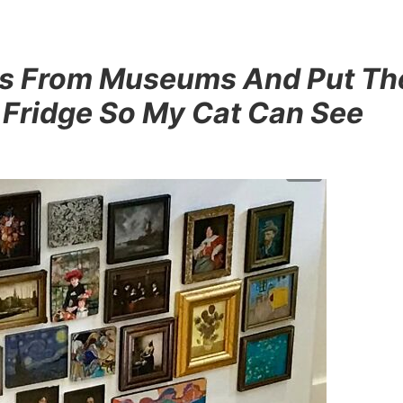
nets From Museums And Put T
 Fridge So My Cat Can See