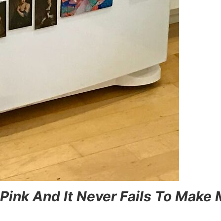
 Pink And It Never Fails To Make