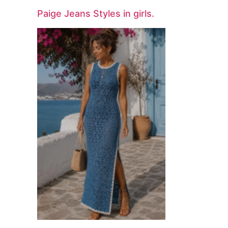
Paige Jeans Styles in girls.