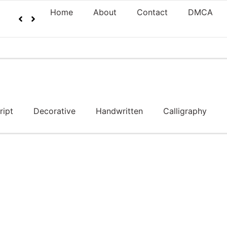
Home
About
Contact
DMCA
ript
Decorative
Handwritten
Calligraphy