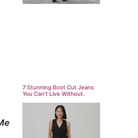
7 Stunning Boot Cut Jeans
You Can’t Live Without.
 Me