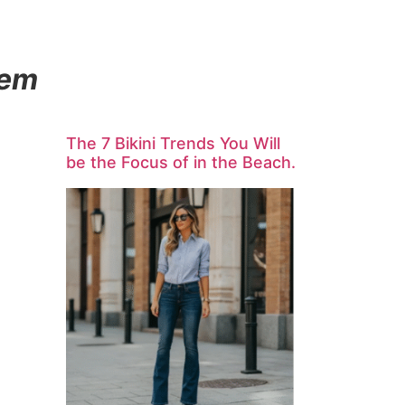
hem
The 7 Bikini Trends You Will
be the Focus of in the Beach.