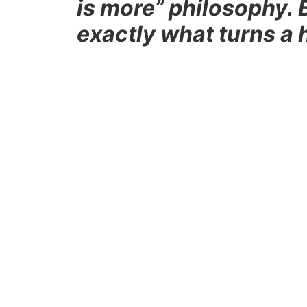
is more” philosophy. 
exactly what turns a 