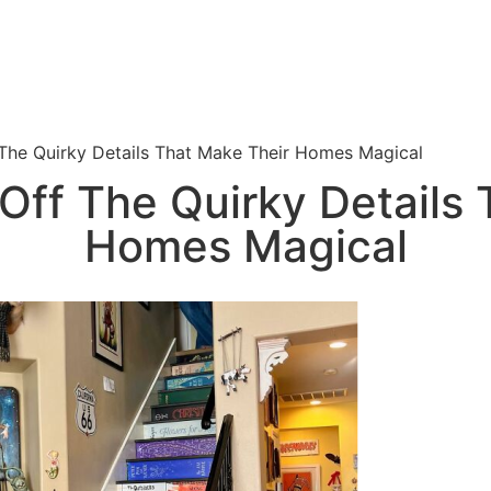
The Quirky Details That Make Their Homes Magical
Off The Quirky Details 
Homes Magical