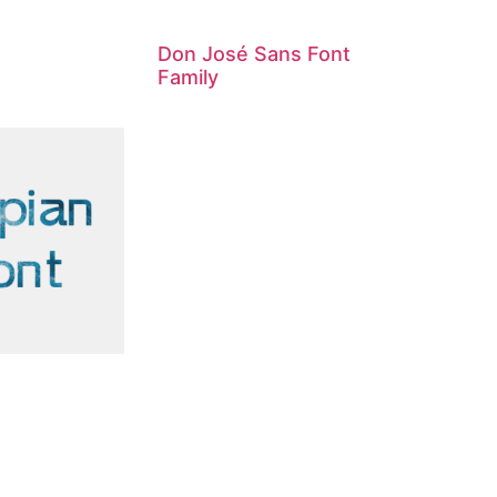
Don José Sans Font
Family