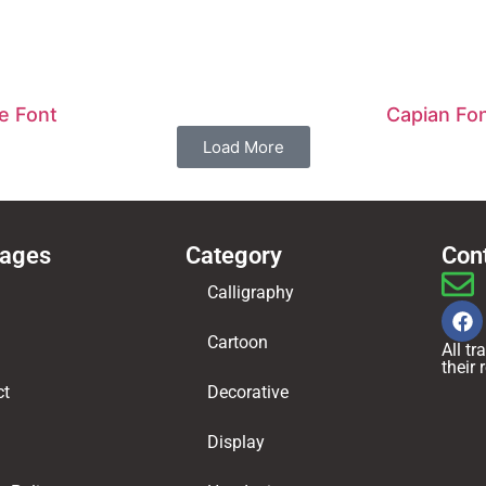
e Font
Capian Fo
Load More
Pages
Category
Con
Calligraphy
Cartoon
All t
their
ct
Decorative
Display