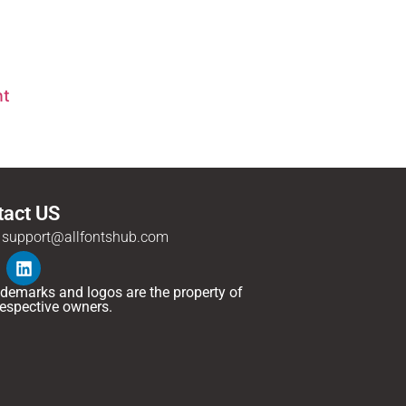
nt
tact US
support@allfontshub.com
rademarks and logos are the property of
 respective owners.