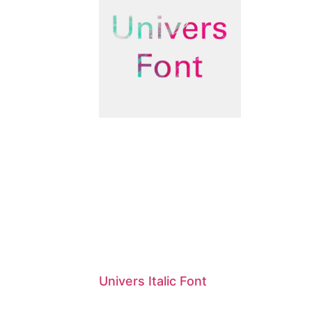
Univers Italic Font