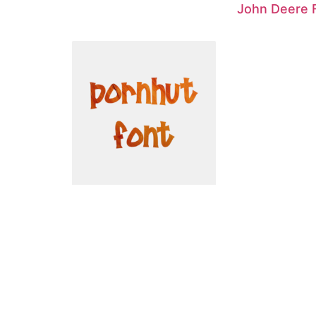
John Deere 