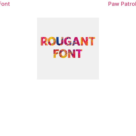
Font
Paw Patrol