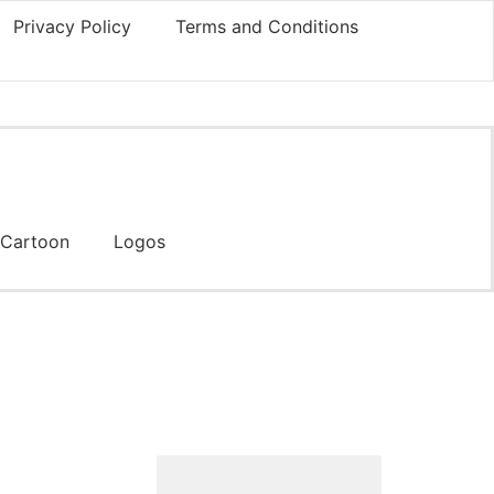
Privacy Policy
Terms and Conditions
Cartoon
Logos