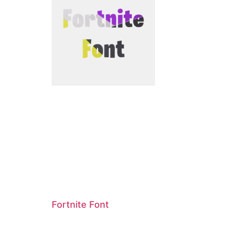
Fortnite Font