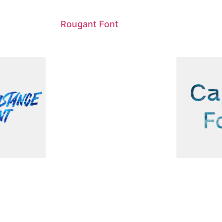
Rougant Font