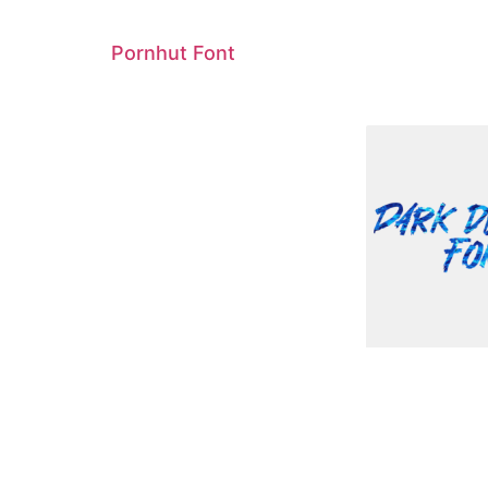
Pornhut Font