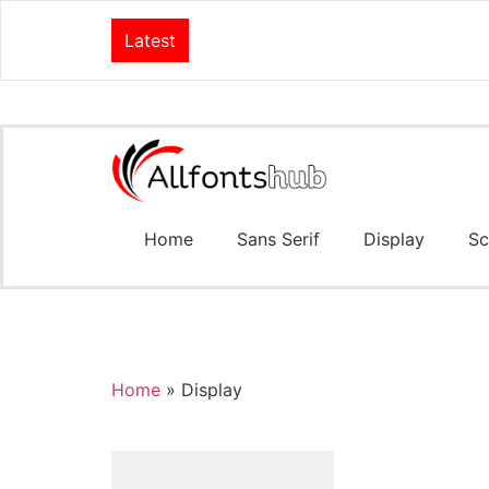
Latest
Home
Sans Serif
Display
Sc
Home
»
Display