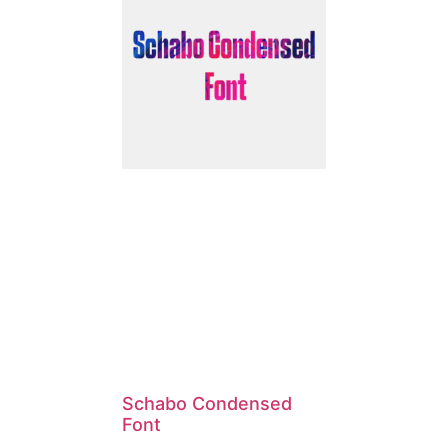
Schabo Condensed
Font