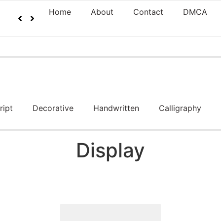
Home
About
Contact
DMCA
ript
Decorative
Handwritten
Calligraphy
Display