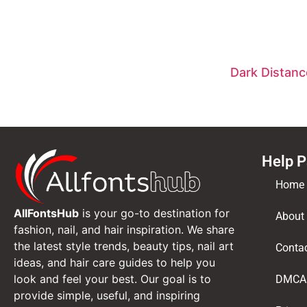
Dark Distanc
Help 
Home
AllFontsHub
is your go-to destination for
About
fashion, nail, and hair inspiration. We share
the latest style trends, beauty tips, nail art
Conta
ideas, and hair care guides to help you
look and feel your best. Our goal is to
DMCA
provide simple, useful, and inspiring