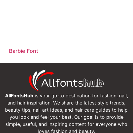
Barbie Font
AllFontsHub
is your go-to destination for fashion, nail,
and hair inspiration. We share the latest style trends,
beauty tips, nail art ideas, and hair care guides to help
you look and feel your best. Our goal is to provide
simple, useful, and inspiring content for everyone who
loves fashion and beauty.