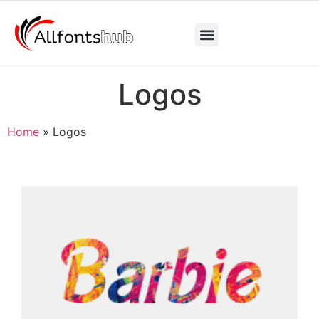
Logos
Home
»
Logos