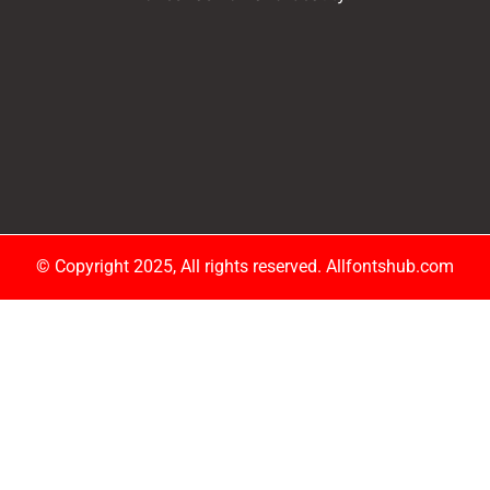
© Copyright 2025, All rights reserved. Allfontshub.com