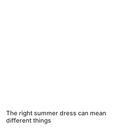
The right summer dress can mean
different things