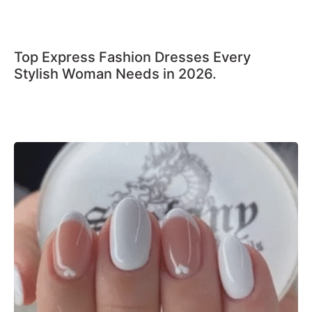
Top Express Fashion Dresses Every
Stylish Woman Needs in 2026.