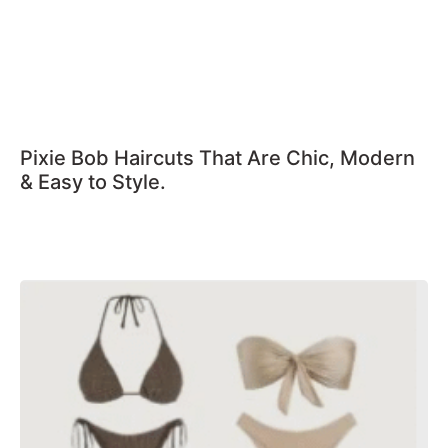
Pixie Bob Haircuts That Are Chic, Modern
& Easy to Style.