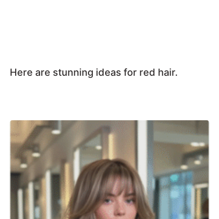
Here are stunning ideas for red hair.