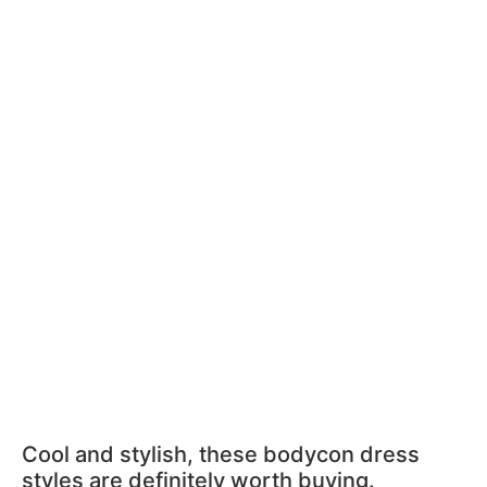
Cool and stylish, these bodycon dress
styles are definitely worth buying.