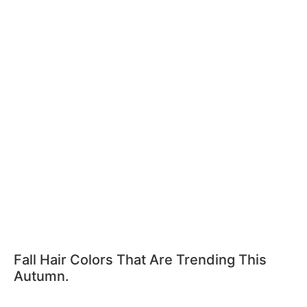
Fall Hair Colors That Are Trending This
Autumn.