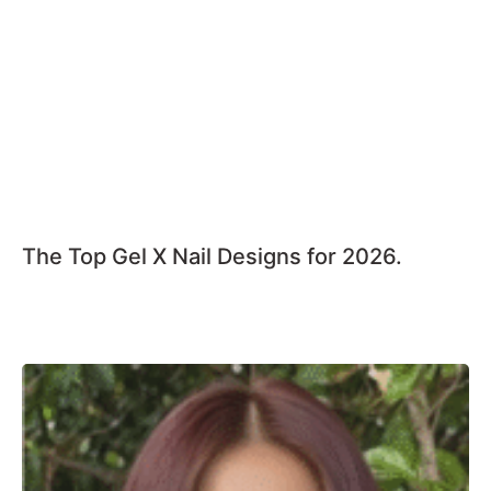
The Top Gel X Nail Designs for 2026.