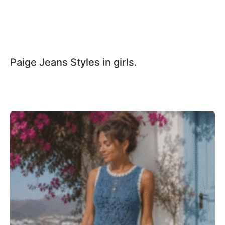
Paige Jeans Styles in girls.