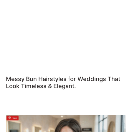
Messy Bun Hairstyles for Weddings That
Look Timeless & Elegant.