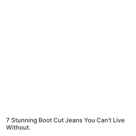
7 Stunning Boot Cut Jeans You Can’t Live
Without.