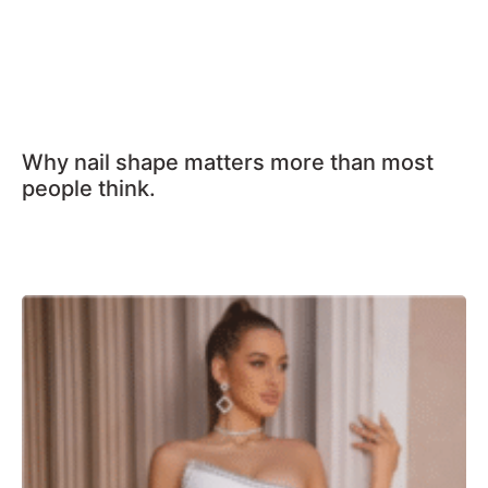
Why nail shape matters more than most
people think.