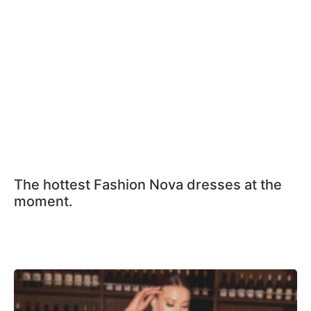
The hottest Fashion Nova dresses at the
moment.