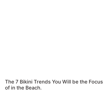
The 7 Bikini Trends You Will be the Focus
of in the Beach.