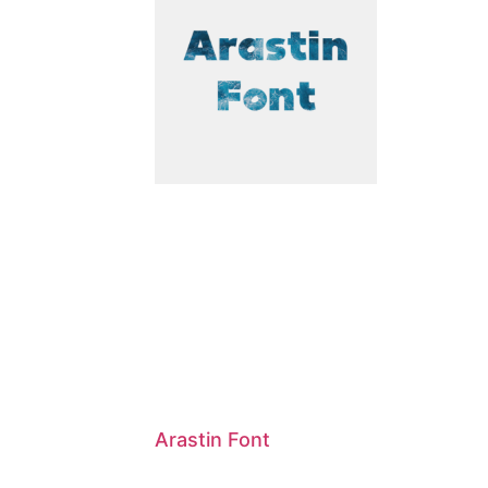
Arastin Font