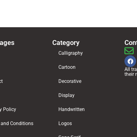
Pages
Category
Con
Calligraphy
Cartoon
All t
their
ct
Decorative
Display
y Policy
Handwritten
 and Conditions
Logos