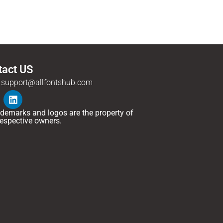
tact US
support@allfontshub.com
rademarks and logos are the property of
 respective owners.