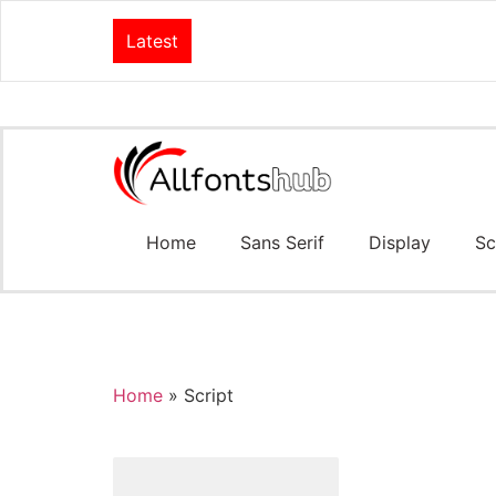
Latest
Home
Sans Serif
Display
Sc
Home
»
Script