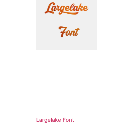
Largelake Font