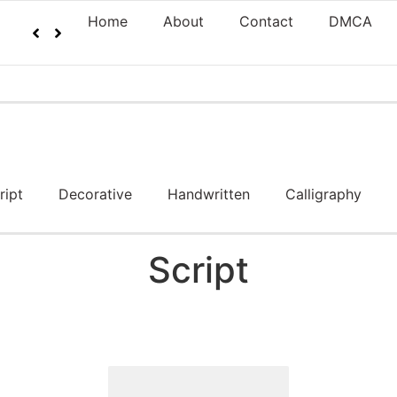
Home
About
Contact
DMCA
ript
Decorative
Handwritten
Calligraphy
Script