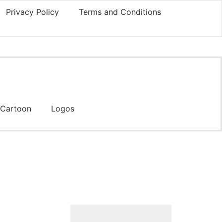
Privacy Policy
Terms and Conditions
Cartoon
Logos