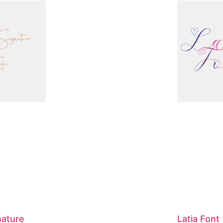
nature
Latia Font