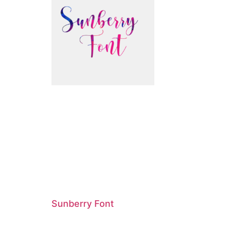
Sunberry Font