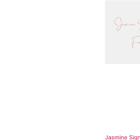
Jasmine Sig