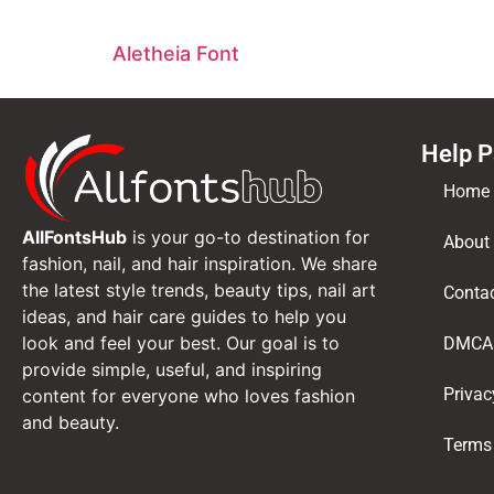
Aletheia Font
Help 
Home
AllFontsHub
is your go-to destination for
About
fashion, nail, and hair inspiration. We share
the latest style trends, beauty tips, nail art
Conta
ideas, and hair care guides to help you
look and feel your best. Our goal is to
DMCA
provide simple, useful, and inspiring
Privac
content for everyone who loves fashion
and beauty.
Terms