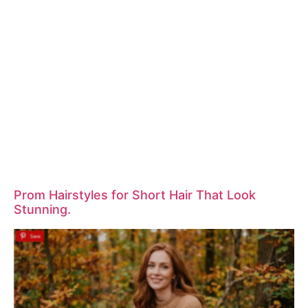
Prom Hairstyles for Short Hair That Look
Stunning.