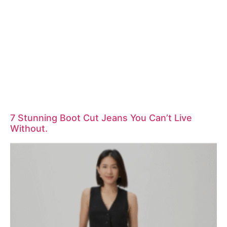
7 Stunning Boot Cut Jeans You Can’t Live
Without.