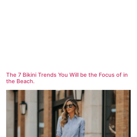
The 7 Bikini Trends You Will be the Focus of in
the Beach.