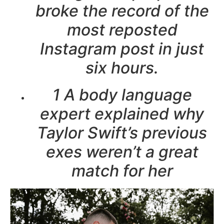
broke the record of the
most reposted
Instagram post in just
six hours.
1 A body language
expert explained why
Taylor Swift’s previous
exes weren’t a great
match for her