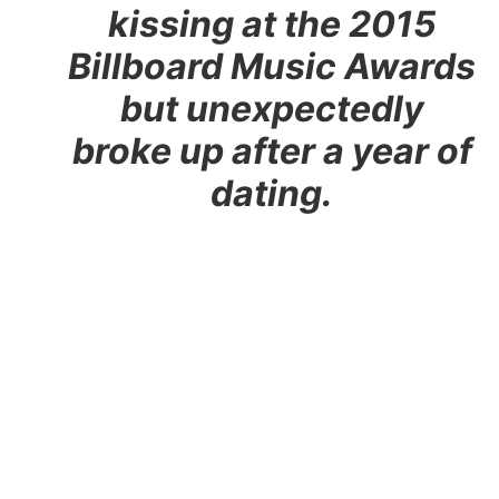
kissing at the 2015
Billboard Music Awards
but unexpectedly
broke up after a year of
dating.