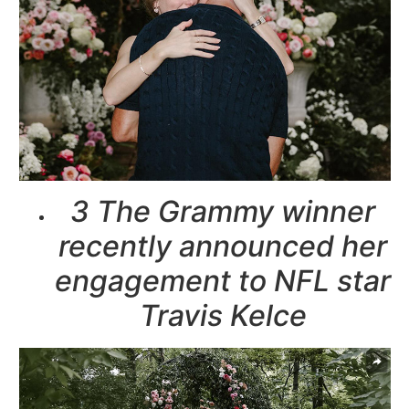
3 The Grammy winner
recently announced her
engagement to NFL star
Travis Kelce