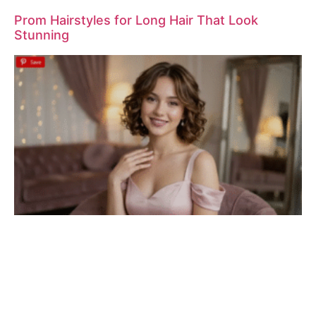
Prom Hairstyles for Long Hair That Look
Stunning