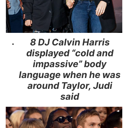
8 DJ Calvin Harris
displayed “cold and
impassive” body
language when he was
around Taylor, Judi
said