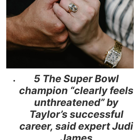
5 The Super Bowl
champion “clearly feels
unthreatened” by
Taylor’s successful
career, said expert Judi
James