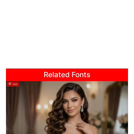
Related Fonts