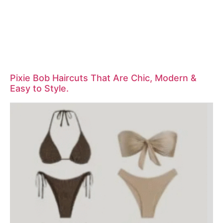
Pixie Bob Haircuts That Are Chic, Modern &
Easy to Style.