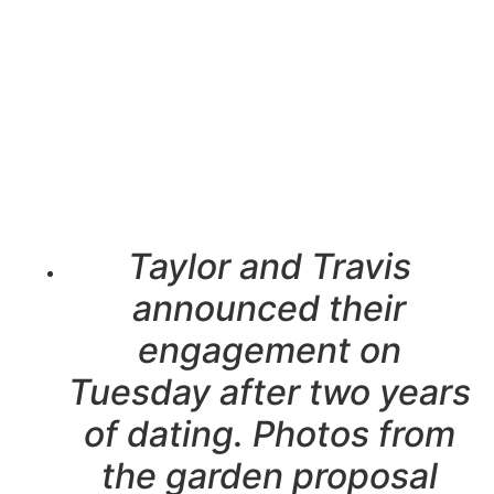
Taylor and Travis
announced their
engagement on
Tuesday after two years
of dating. Photos from
the garden proposal