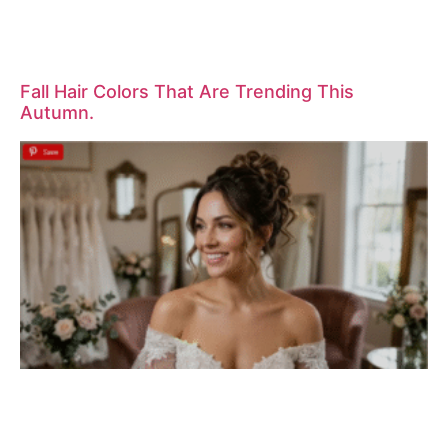
Fall Hair Colors That Are Trending This
Autumn.