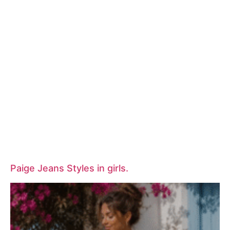
Paige Jeans Styles in girls.