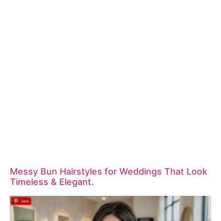
Messy Bun Hairstyles for Weddings That Look
Timeless & Elegant.