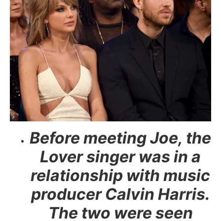
Before meeting Joe, the
Lover singer was in a
relationship with music
producer Calvin Harris.
The two were seen