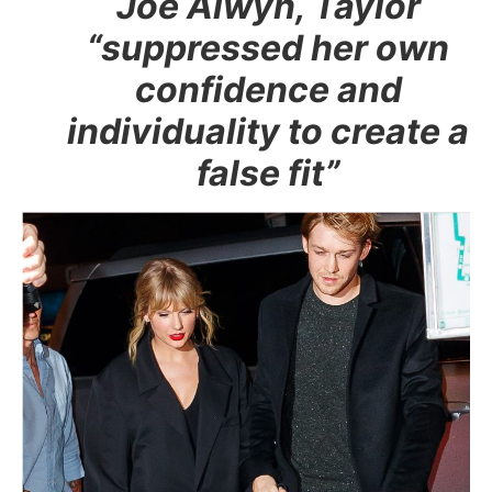
Joe Alwyn, Taylor
“suppressed her own
confidence and
individuality to create a
false fit”