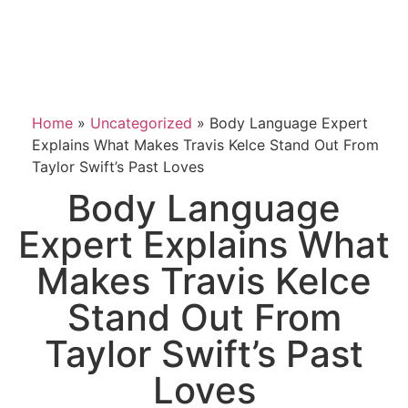
Home
»
Uncategorized
»
Body Language Expert
Explains What Makes Travis Kelce Stand Out From
Taylor Swift’s Past Loves
Body Language
Expert Explains What
Makes Travis Kelce
Stand Out From
Taylor Swift’s Past
Loves