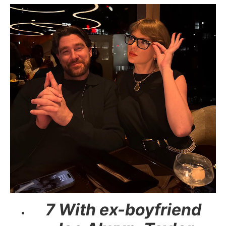
7 With ex-boyfriend