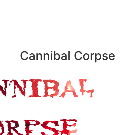
Cannibal Corpse