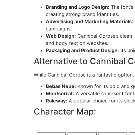
Branding and Logo Design:
The font’s
creating strong brand identities.
Advertising and Marketing Materials:
campaigns.
Web Design:
Cannibal Corpse’s clean l
and body text on websites.
Packaging and Product Design:
Its un
Alternative to Cannibal 
While Cannibal Corpse is a fantastic option, 
Bebas Neue:
Known for its bold and g
Montserrat:
A versatile sans-serif fo
Raleway:
A popular choice for its slee
Character Map: