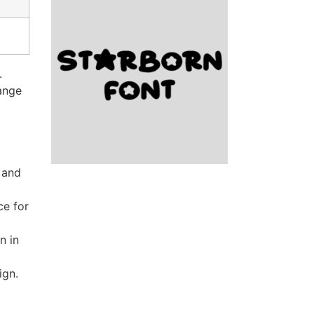
.
range
 and
ce for
n in
ign.