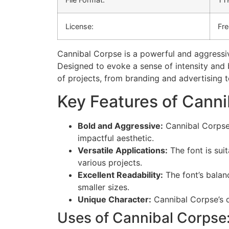
License:
Fre
Cannibal Corpse is a powerful and aggressi
Designed to evoke a sense of intensity and b
of projects, from branding and advertising t
Key Features of Canni
Bold and Aggressive:
Cannibal Corpse’
impactful aesthetic.
Versatile Applications:
The font is suit
various projects.
Excellent Readability:
The font’s balanc
smaller sizes.
Unique Character:
Cannibal Corpse’s di
Uses of Cannibal Corpse