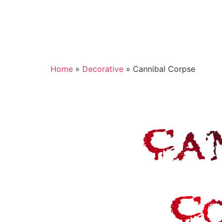
Home
»
Decorative
»
Cannibal Corpse