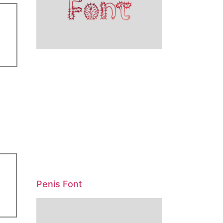
Penis Font