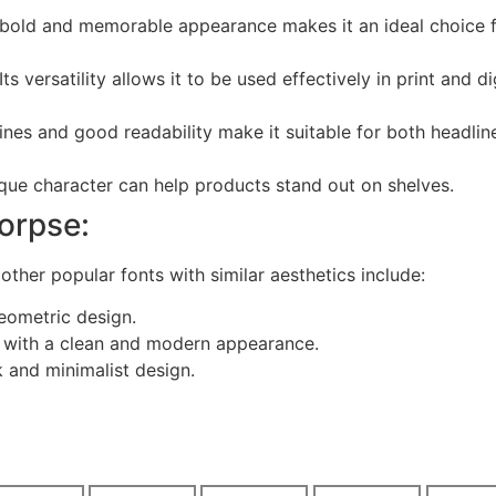
 bold and memorable appearance makes it an ideal choice 
Its versatility allows it to be used effectively in print and di
ines and good readability make it suitable for both headlin
ique character can help products stand out on shelves.
Corpse:
other popular fonts with similar aesthetics include:
eometric design.
nt with a clean and modern appearance.
k and minimalist design.