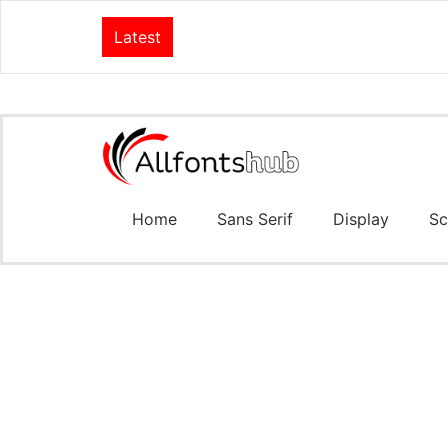
Latest
Home
Sans Serif
Display
Sc