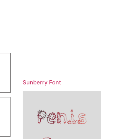
Sunberry Font