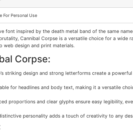
e For Personal Use
ve font inspired by the death metal band of the same name
rutality, Cannibal Corpse is a versatile choice for a wide 
o web design and print materials.
bal Corpse:
s striking design and strong letterforms create a powerful
able for headlines and body text, making it a versatile choi
ed proportions and clear glyphs ensure easy legibility, eve
stinctive personality adds a touch of creativity to any des
: