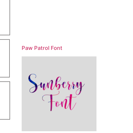
Paw Patrol Font