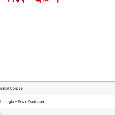
nibal Corpse
h-Logic – Erwin Denissen
F