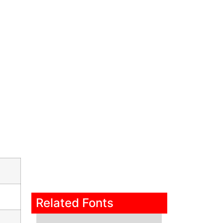
Related Fonts