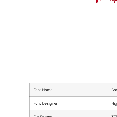
Font Name:
Can
Font Designer:
Hig
File Format:
TT