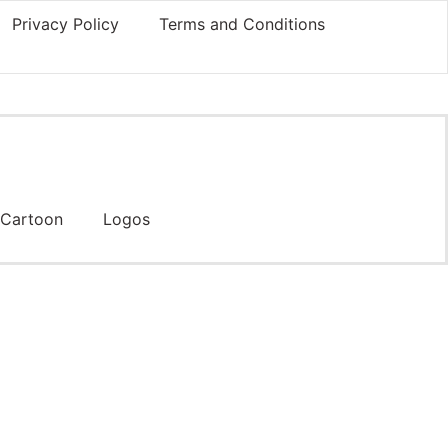
Privacy Policy
Terms and Conditions
Cartoon
Logos