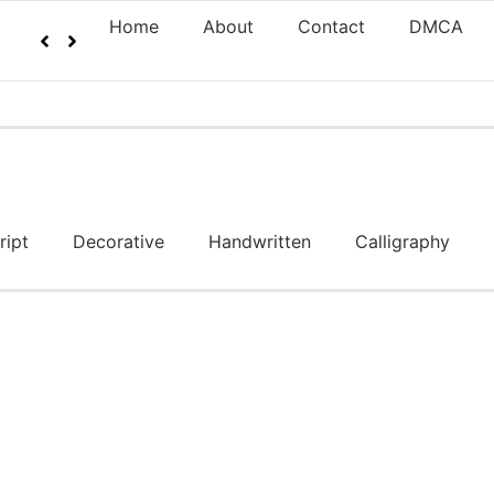
Home
About
Contact
DMCA
ript
Decorative
Handwritten
Calligraphy