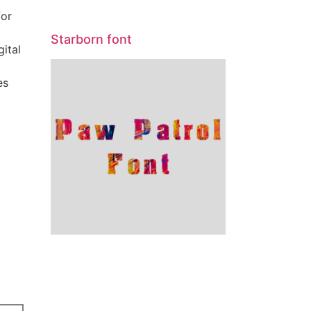
for
Starborn font
gital
es