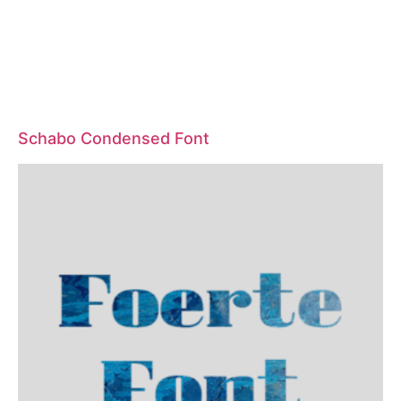
Schabo Condensed Font