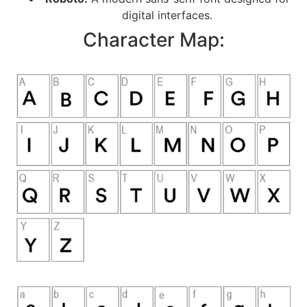
digital interfaces.
Character Map: