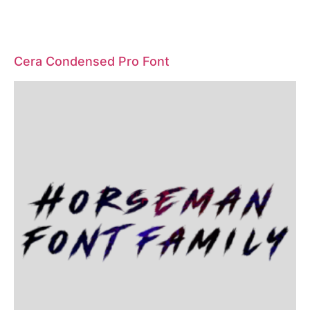
Cera Condensed Pro Font