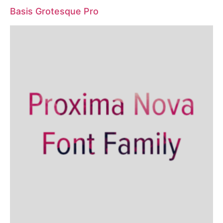
Basis Grotesque Pro