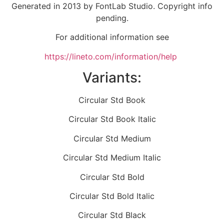
Generated in 2013 by FontLab Studio. Copyright info
pending.
For additional information see
https://lineto.com/information/help
Variants:
Circular Std Book
Circular Std Book Italic
Circular Std Medium
Circular Std Medium Italic
Circular Std Bold
Circular Std Bold Italic
Circular Std Black