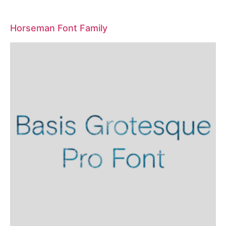
Horseman Font Family