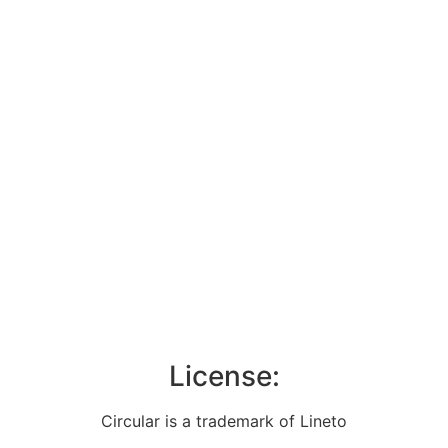
License:
Circular is a trademark of Lineto