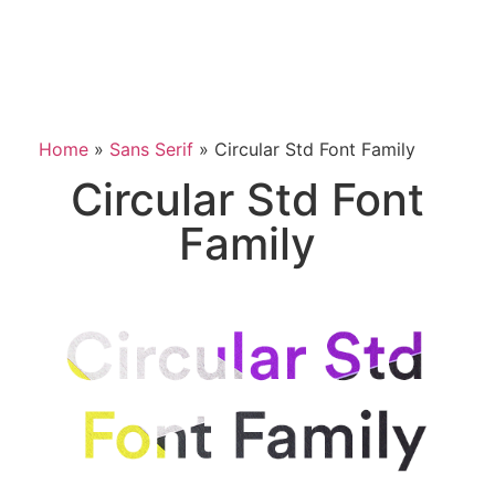
Home
»
Sans Serif
»
Circular Std Font Family
Circular Std Font
Family