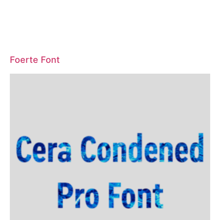
Foerte Font