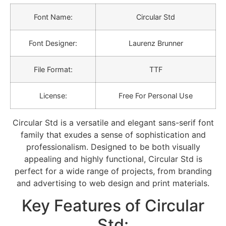
Font Name:
Circular Std
Font Designer:
Laurenz Brunner
File Format:
TTF
License:
Free For Personal Use
Circular Std is a versatile and elegant sans-serif font
family that exudes a sense of sophistication and
professionalism. Designed to be both visually
appealing and highly functional, Circular Std is
perfect for a wide range of projects, from branding
and advertising to web design and print materials.
Key Features of Circular
Std: