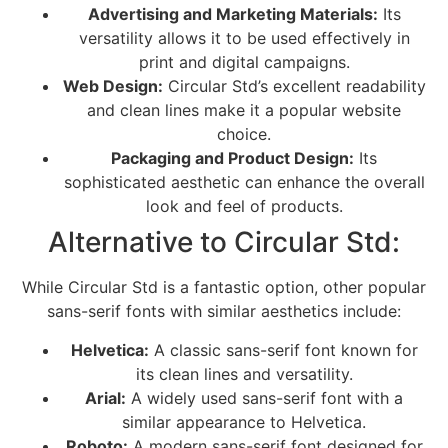
Advertising and Marketing Materials:
Its
versatility allows it to be used effectively in
print and digital campaigns.
Web Design:
Circular Std’s excellent readability
and clean lines make it a popular website
choice.
Packaging and Product Design:
Its
sophisticated aesthetic can enhance the overall
look and feel of products.
Alternative to Circular Std:
While Circular Std is a fantastic option, other popular
sans-serif fonts with similar aesthetics include:
Helvetica:
A classic sans-serif font known for
its clean lines and versatility.
Arial:
A widely used sans-serif font with a
similar appearance to Helvetica.
Roboto:
A modern sans-serif font designed for