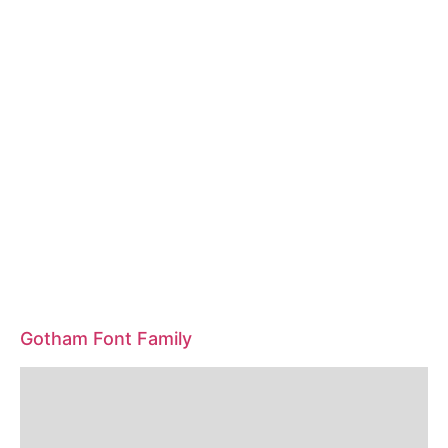
Gotham Font Family