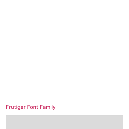
Frutiger Font Family