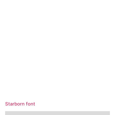
Starborn font