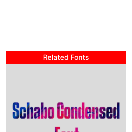
Related Fonts