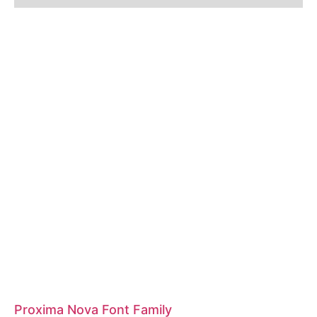
Proxima Nova Font Family