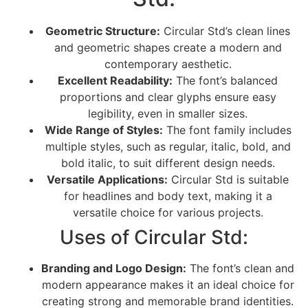
Geometric Structure:
Circular Std’s clean lines
and geometric shapes create a modern and
contemporary aesthetic.
Excellent Readability:
The font’s balanced
proportions and clear glyphs ensure easy
legibility, even in smaller sizes.
Wide Range of Styles:
The font family includes
multiple styles, such as regular, italic, bold, and
bold italic, to suit different design needs.
Versatile Applications:
Circular Std is suitable
for headlines and body text, making it a
versatile choice for various projects.
Uses of Circular Std:
Branding and Logo Design:
The font’s clean and
modern appearance makes it an ideal choice for
creating strong and memorable brand identities.