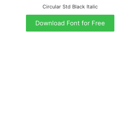
Circular Std Black Italic
Download Font for Free