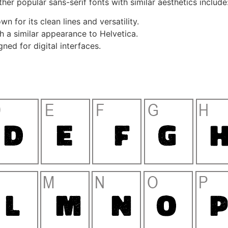
her popular sans-serif fonts with similar aesthetics include
n for its clean lines and versatility.
h a similar appearance to Helvetica.
ned for digital interfaces.