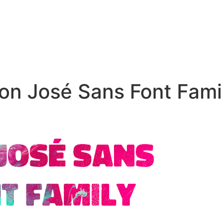
on José Sans Font Fami