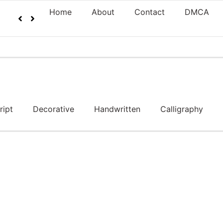
Home
About
Contact
DMCA
ript
Decorative
Handwritten
Calligraphy