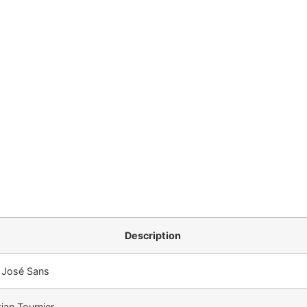
Description
 José Sans
tian Tournier