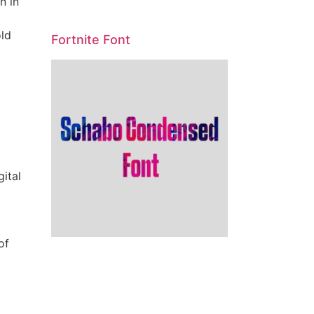
n in
old
Fortnite Font
gital
of