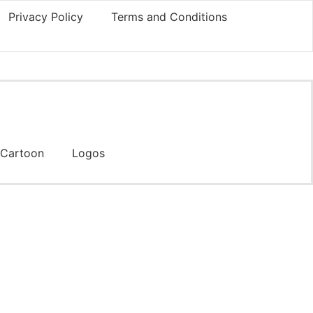
Privacy Policy
Terms and Conditions
Cartoon
Logos