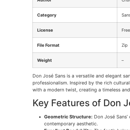
Category
Sans
License
Fre
File Format
Zip
Weight
–
Don José Sans is a versatile and elegant san
professionalism. Inspired by the rich cultur
with a modern twist, creating a timeless and
Key Features of Don J
Geometric Structure:
Don José Sans’ 
contemporary aesthetic.