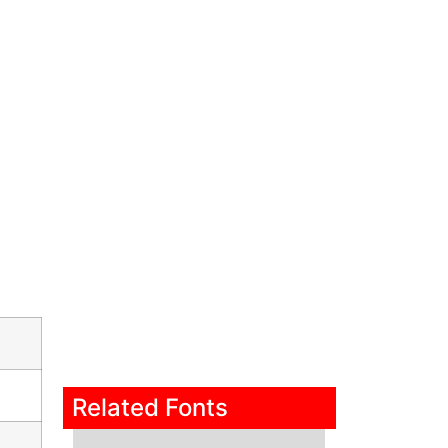
Related Fonts