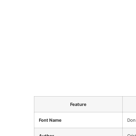
Feature
Font Name
Don
Author
Cris