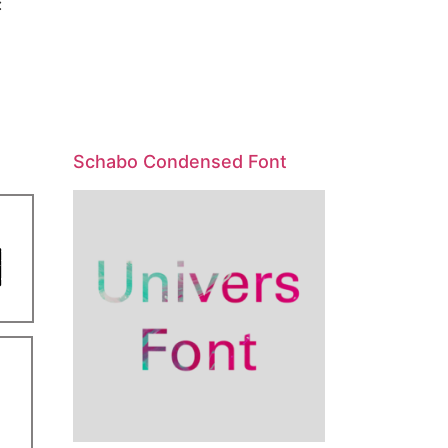
:
Schabo Condensed Font