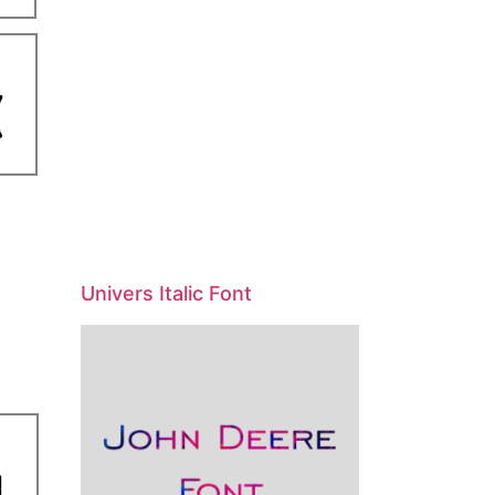
Univers Italic Font