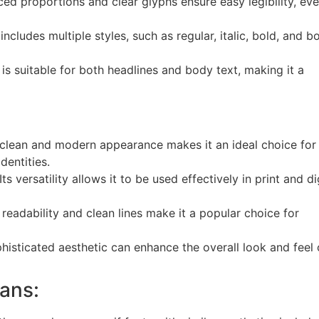
ed proportions and clear glyphs ensure easy legibility, eve
ncludes multiple styles, such as regular, italic, bold, and b
s suitable for both headlines and body text, making it a
 clean and modern appearance makes it an ideal choice for
entities.
Its versatility allows it to be used effectively in print and di
readability and clean lines make it a popular choice for
histicated aesthetic can enhance the overall look and feel 
Sans: