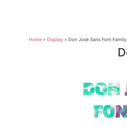
Home
»
Display
»
Don José Sans Font Family
D