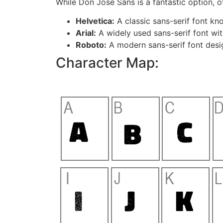
While Don José Sans is a fantastic option, ot
Helvetica:
A classic sans-serif font know
Arial:
A widely used sans-serif font wit
Roboto:
A modern sans-serif font desig
Character Map: