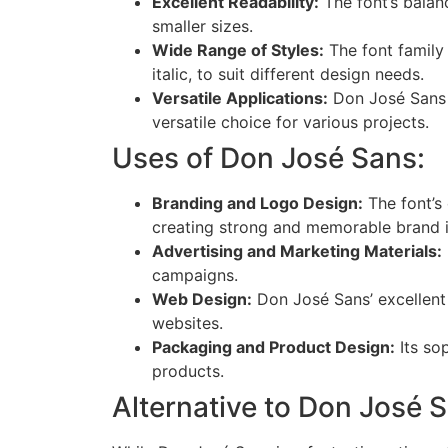
Excellent Readability:
The font’s balanc
smaller sizes.
Wide Range of Styles:
The font family i
italic, to suit different design needs.
Versatile Applications:
Don José Sans i
versatile choice for various projects.
Uses of Don José Sans:
Branding and Logo Design:
The font’s
creating strong and memorable brand id
Advertising and Marketing Materials:
campaigns.
Web Design:
Don José Sans’ excellent 
websites.
Packaging and Product Design:
Its sop
products.
Alternative to Don José 