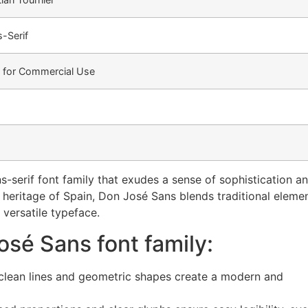
-Serif
e for Commercial Use
s-serif font family that exudes a sense of sophistication a
al heritage of Spain, Don José Sans blends traditional eleme
 versatile typeface.
osé Sans font family:
clean lines and geometric shapes create a modern and