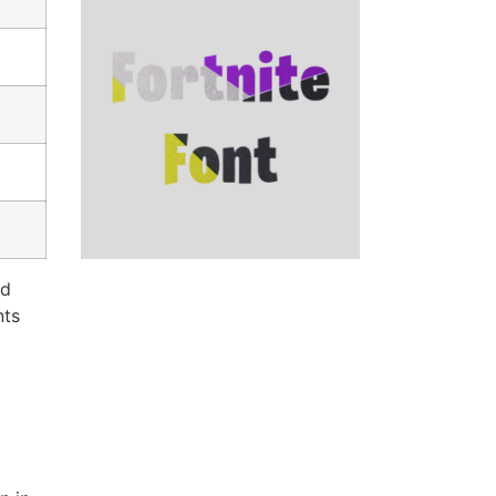
nd
nts