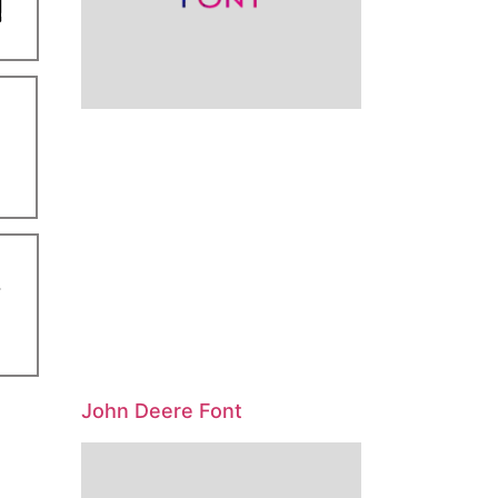
John Deere Font