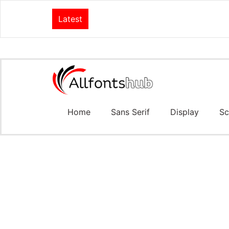
Latest
Home
Sans Serif
Display
Sc