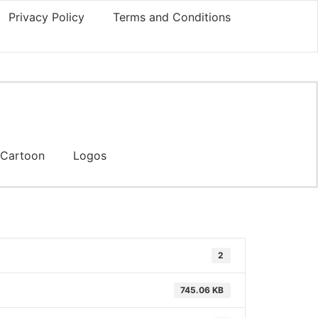
Privacy Policy
Terms and Conditions
Cartoon
Logos
2
745.06 KB