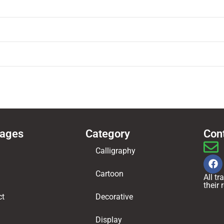
Pages
Category
Con
Calligraphy
Cartoon
All t
their
ct
Decorative
Display