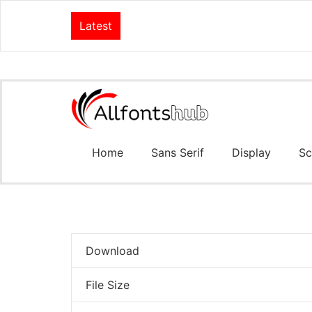
Latest
Home
Sans Serif
Display
Sc
Download
File Size