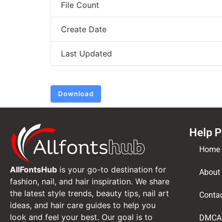
File Count
Create Date
Last Updated
Download
Help 
Home
AllFontsHub
is your go-to destination for
About
fashion, nail, and hair inspiration. We share
the latest style trends, beauty tips, nail art
Conta
ideas, and hair care guides to help you
look and feel your best. Our goal is to
DMCA