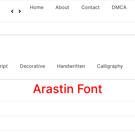
Home
About
Contact
DMCA
ript
Decorative
Handwritten
Calligraphy
Arastin Font