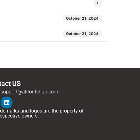
1
October 21, 2024
October 21, 2024
tact US
support@allfontshub.com
rademarks and logos are the property of
 respective owners.