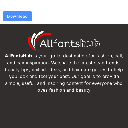
Download
AllFontsHub
is your go-to destination for fashion, nail,
and hair inspiration. We share the latest style trends,
beauty tips, nail art ideas, and hair care guides to help
you look and feel your best. Our goal is to provide
simple, useful, and inspiring content for everyone who
loves fashion and beauty.