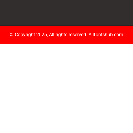
© Copyright 2025, All rights reserved. Allfontshub.com