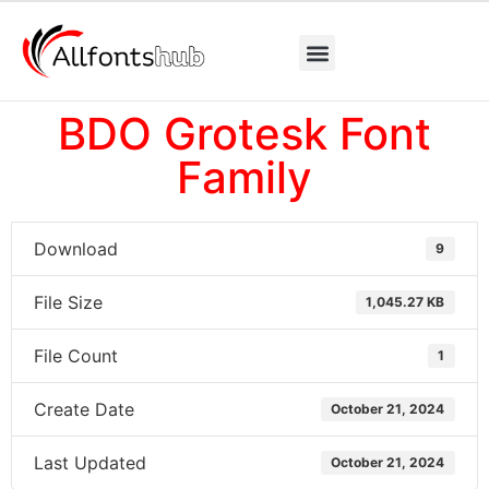
BDO Grotesk Font
Family
Download
9
File Size
1,045.27 KB
File Count
1
Create Date
October 21, 2024
Last Updated
October 21, 2024