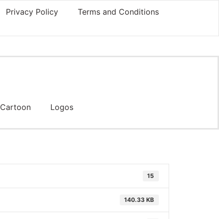
Privacy Policy
Terms and Conditions
Cartoon
Logos
15
140.33 KB