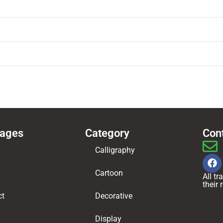
Pages
Category
Con
Calligraphy
Cartoon
All t
their
ct
Decorative
Display