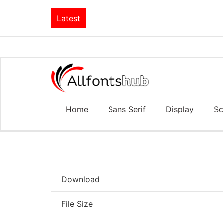
Latest
Home
Sans Serif
Display
Sc
Download
File Size