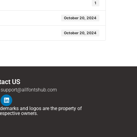
1
October 20, 2024
October 20, 2024
tact US
support@allfontshub.com
rademarks and logos are the property of
 respective owners.