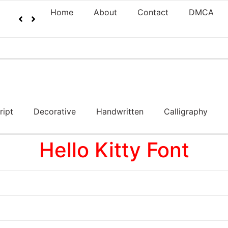
Home
About
Contact
DMCA
ript
Decorative
Handwritten
Calligraphy
Hello Kitty Font