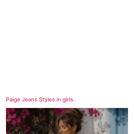
Paige Jeans Styles in girls.