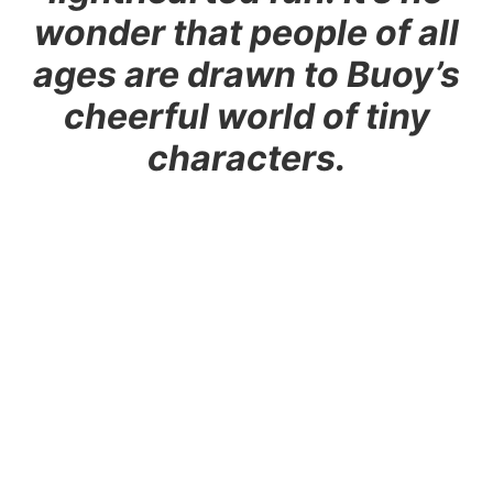
wonder that people of all
ages are drawn to Buoy’s
cheerful world of tiny
characters.