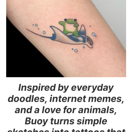
Inspired by everyday
doodles, internet memes,
and a love for animals,
Buoy turns simple