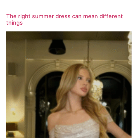
The right summer dress can mean different
things