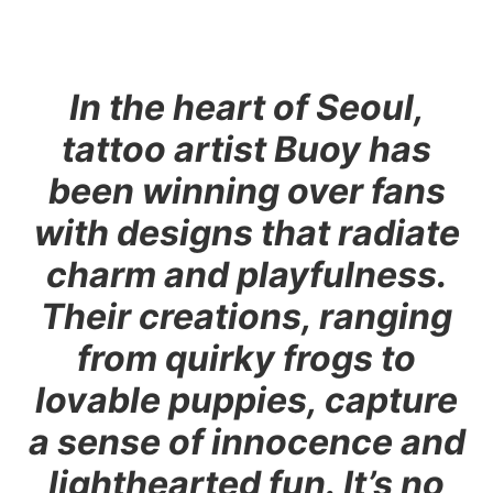
In the heart of Seoul,
tattoo artist Buoy has
been winning over fans
with designs that radiate
charm and playfulness.
Their creations, ranging
from quirky frogs to
lovable puppies, capture
a sense of innocence and
lighthearted fun. It’s no