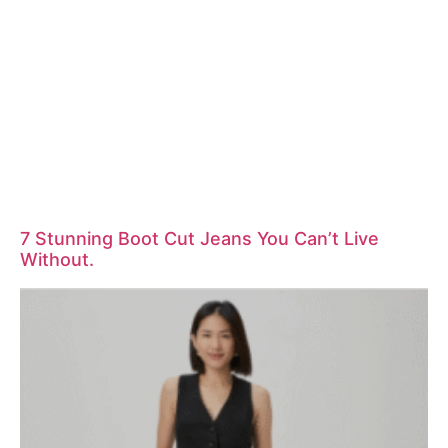
7 Stunning Boot Cut Jeans You Can’t Live
Without.