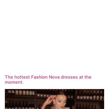
The hottest Fashion Nova dresses at the
moment.