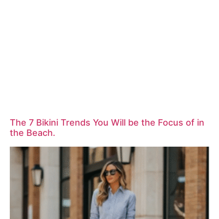
The 7 Bikini Trends You Will be the Focus of in
the Beach.