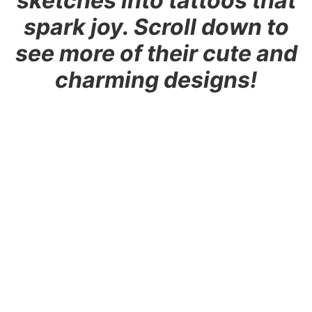
sketches into tattoos that
spark joy. Scroll down to
see more of their cute and
charming designs!