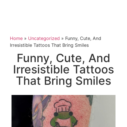
Home
»
Uncategorized
»
Funny, Cute, And
Irresistible Tattoos That Bring Smiles
Funny, Cute, And
Irresistible Tattoos
That Bring Smiles