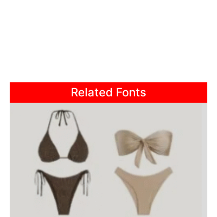
Related Fonts