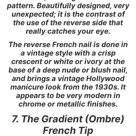
pattern. Beautifully designed, very
unexpected; it is the contrast of
the use of the reverse side that
really catches your eye.
The reverse French nail is done in
a vintage style with a crisp
crescent or white or ivory at the
base of a deep nude or blush nail,
and brings a vintage Hollywood
manicure look from the 1930s. It
appears to be very modern in
chrome or metallic finishes.
7. The Gradient (Ombre)
French Tip