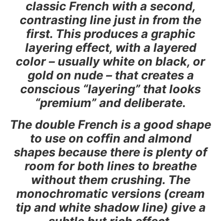
classic French with a second,
contrasting line just in from the
first. This produces a graphic
layering effect, with a layered
color – usually white on black, or
gold on nude – that creates a
conscious “layering” that looks
“premium” and deliberate.
The double French is a good shape
to use on coffin and almond
shapes because there is plenty of
room for both lines to breathe
without them crushing. The
monochromatic versions (cream
tip and white shadow line) give a