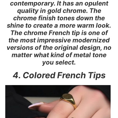
contemporary. It has an opulent
quality in gold chrome. The
chrome finish tones down the
shine to create a more warm look.
The chrome French tip is one of
the most impressive modernized
versions of the original design, no
matter what kind of metal tone
you select.
4. Colored French Tips