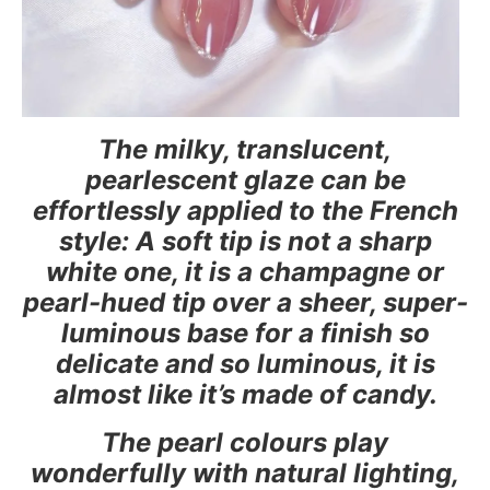
The milky, translucent,
pearlescent glaze can be
effortlessly applied to the French
style: A soft tip is not a sharp
white one, it is a champagne or
pearl-hued tip over a sheer, super-
luminous base for a finish so
delicate and so luminous, it is
almost like it’s made of candy.
The pearl colours play
wonderfully with natural lighting,