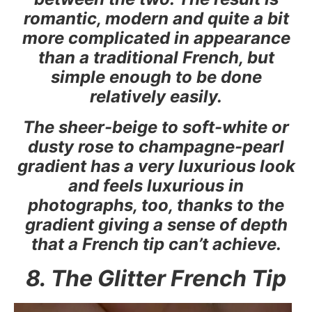
romantic, modern and quite a bit
more complicated in appearance
than a traditional French, but
simple enough to be done
relatively easily.
The sheer-beige to soft-white or
dusty rose to champagne-pearl
gradient has a very luxurious look
and feels luxurious in
photographs, too, thanks to the
gradient giving a sense of depth
that a French tip can’t achieve.
8. The Glitter French Tip