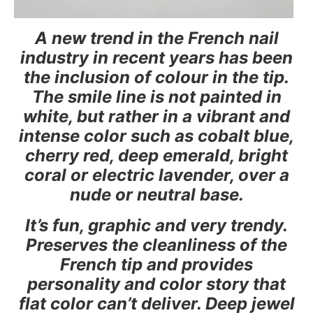
A new trend in the French nail
industry in recent years has been
the inclusion of colour in the tip.
The smile line is not painted in
white, but rather in a vibrant and
intense color such as cobalt blue,
cherry red, deep emerald, bright
coral or electric lavender, over a
nude or neutral base.
It’s fun, graphic and very trendy.
Preserves the cleanliness of the
French tip and provides
personality and color story that
flat color can’t deliver. Deep jewel