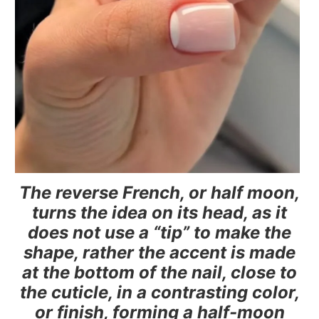
The reverse French, or half moon,
turns the idea on its head, as it
does not use a “tip” to make the
shape, rather the accent is made
at the bottom of the nail, close to
the cuticle, in a contrasting color,
or finish, forming a half-moon