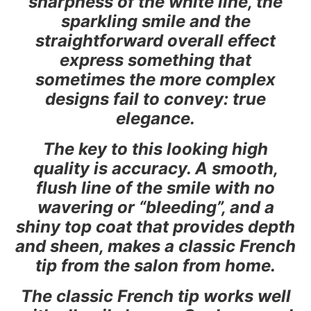
sharpness of the white line, the
sparkling smile and the
straightforward overall effect
express something that
sometimes the more complex
designs fail to convey: true
elegance.
The key to this looking high
quality is accuracy. A smooth,
flush line of the smile with no
wavering or “bleeding”, and a
shiny top coat that provides depth
and sheen, makes a classic French
tip from the salon from home.
The classic French tip works well