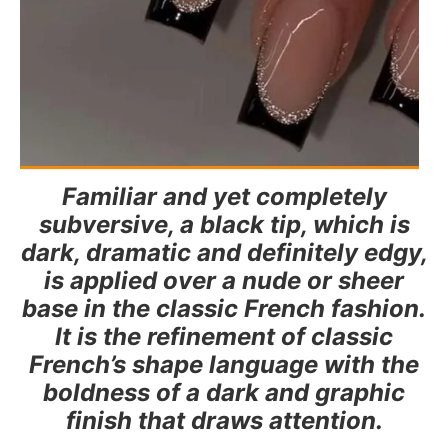
Familiar and yet completely
subversive, a black tip, which is
dark, dramatic and definitely edgy,
is applied over a nude or sheer
base in the classic French fashion.
It is the refinement of classic
French’s shape language with the
boldness of a dark and graphic
finish that draws attention.