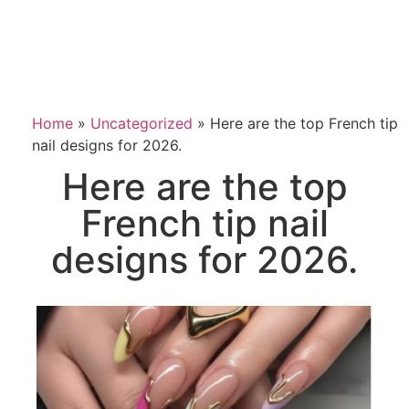
Home
»
Uncategorized
»
Here are the top French tip
nail designs for 2026.
Here are the top
French tip nail
designs for 2026.