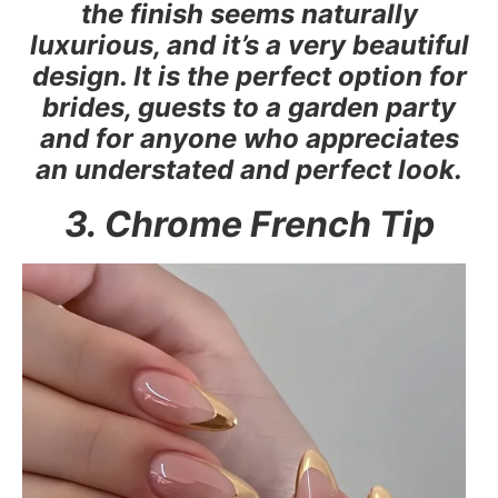
the finish seems naturally
luxurious, and it’s a very beautiful
design. It is the perfect option for
brides, guests to a garden party
and for anyone who appreciates
an understated and perfect look.
3. Chrome French Tip