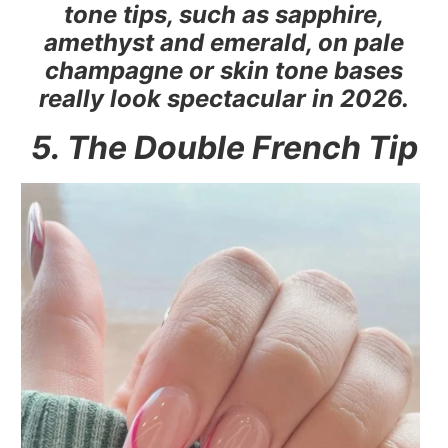
tone tips, such as sapphire,
amethyst and emerald, on pale
champagne or skin tone bases
really look spectacular in 2026.
5. The Double French Tip