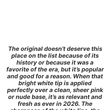
The original doesn’t deserve this
place on the list because of its
history or because it was a
favorite of the era, but it’s popular
and good for a reason. When that
bright white tip is applied
perfectly over a clean, sheer pink
or nude base, it’s as relevant and
fresh as ever in 2026. The