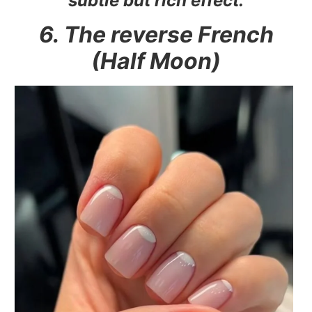
subtle but rich effect.
6. The reverse French
(Half Moon)