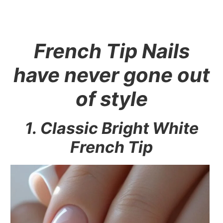
French Tip Nails
have never gone out
of style
1. Classic Bright White
French Tip