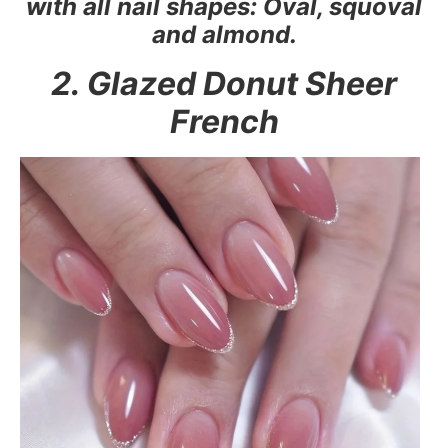
with all nail shapes: Oval, squoval
and almond.
2. Glazed Donut Sheer
French