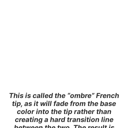
This is called the “ombre” French
tip, as it will fade from the base
color into the tip rather than
creating a hard transition line
between the two. The result is