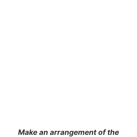
Make an arrangement of the