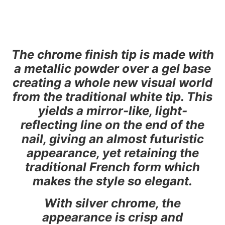
The chrome finish tip is made with
a metallic powder over a gel base
creating a whole new visual world
from the traditional white tip. This
yields a mirror-like, light-
reflecting line on the end of the
nail, giving an almost futuristic
appearance, yet retaining the
traditional French form which
makes the style so elegant.
With silver chrome, the
appearance is crisp and