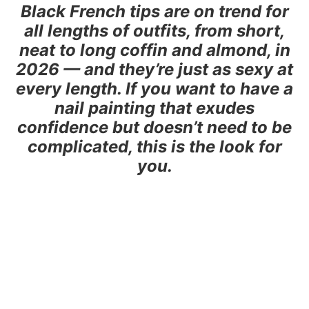
Black French tips are on trend for
all lengths of outfits, from short,
neat to long coffin and almond, in
2026 — and they’re just as sexy at
every length. If you want to have a
nail painting that exudes
confidence but doesn’t need to be
complicated, this is the look for
you.