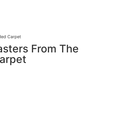
Red Carpet
asters From The
arpet