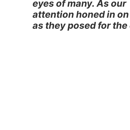
eyes of many. As our 
attention honed in on
as they posed for the