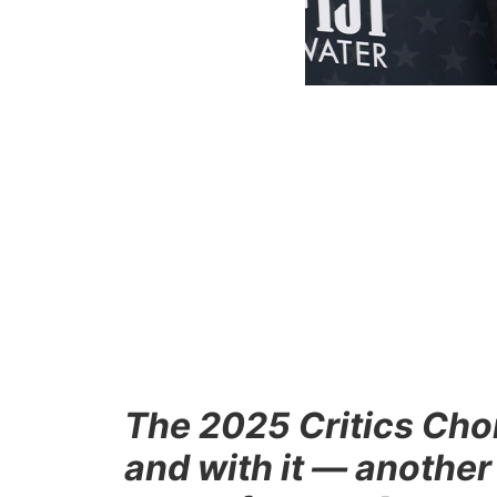
The 2025 Critics Ch
and with it — another 