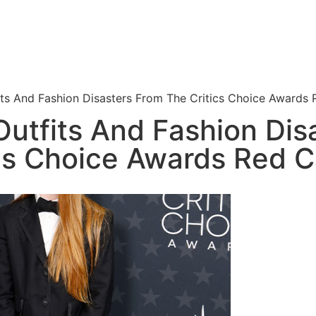
ts And Fashion Disasters From The Critics Choice Awards 
utfits And Fashion Dis
ics Choice Awards Red C