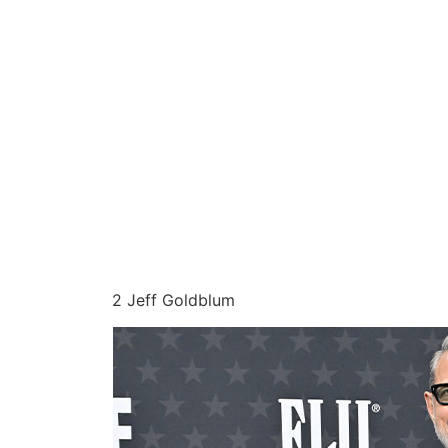
2 Jeff Goldblum