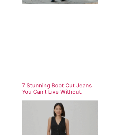
7 Stunning Boot Cut Jeans
You Can’t Live Without.