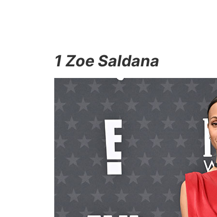
1 Zoe Saldana