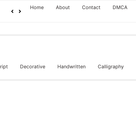
Home
About
Contact
DMCA
ript
Decorative
Handwritten
Calligraphy