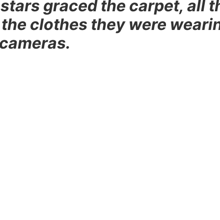
stars graced the carpet, all t
 the clothes they were weari
 cameras.