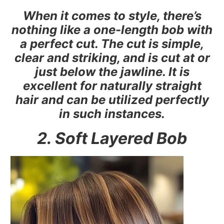
When it comes to style, there’s
nothing like a one-length bob with
a perfect cut. The cut is simple,
clear and striking, and is cut at or
just below the jawline. It is
excellent for naturally straight
hair and can be utilized perfectly
in such instances.
2. Soft Layered Bob