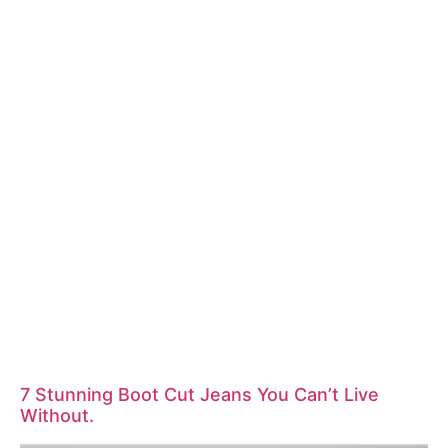
7 Stunning Boot Cut Jeans You Can’t Live
Without.