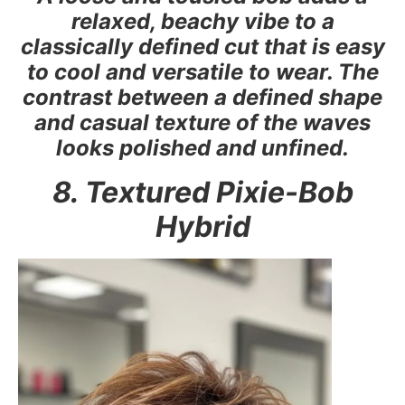
relaxed, beachy vibe to a
classically defined cut that is easy
to cool and versatile to wear. The
contrast between a defined shape
and casual texture of the waves
looks polished and unfined.
8. Textured Pixie-Bob
Hybrid