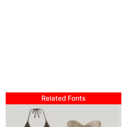
Related Fonts