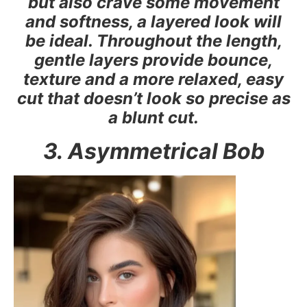
but also crave some movement
and softness, a layered look will
be ideal. Throughout the length,
gentle layers provide bounce,
texture and a more relaxed, easy
cut that doesn’t look so precise as
a blunt cut.
3. Asymmetrical Bob