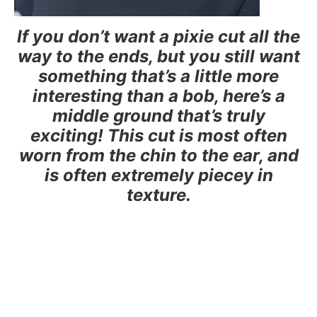
If you don’t want a pixie cut all the
way to the ends, but you still want
something that’s a little more
interesting than a bob, here’s a
middle ground that’s truly
exciting! This cut is most often
worn from the chin to the ear, and
is often extremely piecey in
texture.