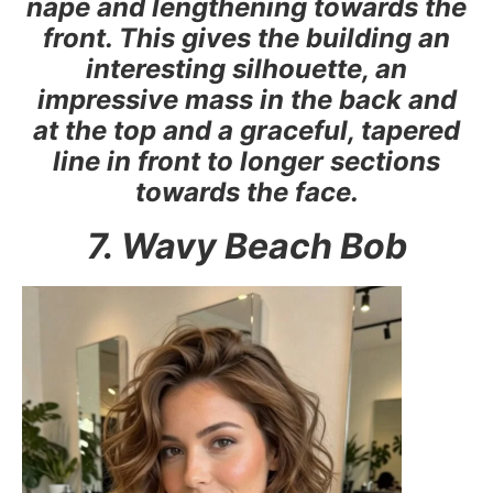
nape and lengthening towards the
front. This gives the building an
interesting silhouette, an
impressive mass in the back and
at the top and a graceful, tapered
line in front to longer sections
towards the face.
7. Wavy Beach Bob