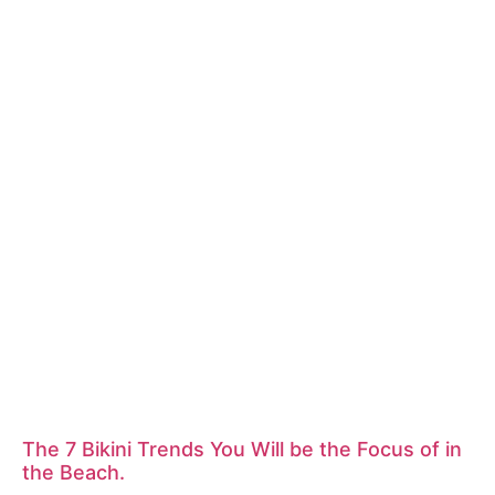
The 7 Bikini Trends You Will be the Focus of in
the Beach.