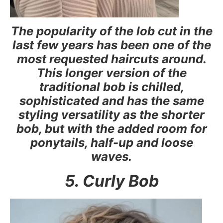
The popularity of the lob cut in the
last few years has been one of the
most requested haircuts around.
This longer version of the
traditional bob is chilled,
sophisticated and has the same
styling versatility as the shorter
bob, but with the added room for
ponytails, half-up and loose
waves.
5. Curly Bob