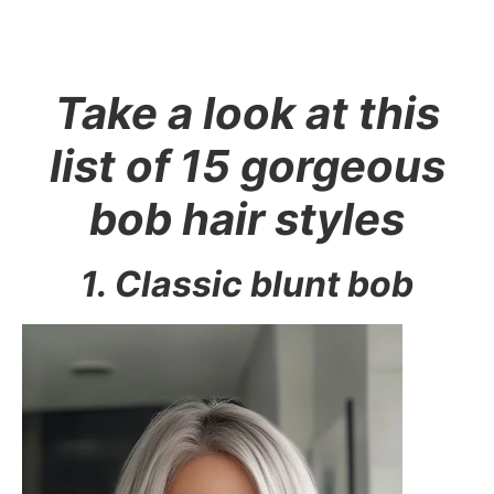
Take a look at this
list of 15 gorgeous
bob hair styles
1. Classic blunt bob