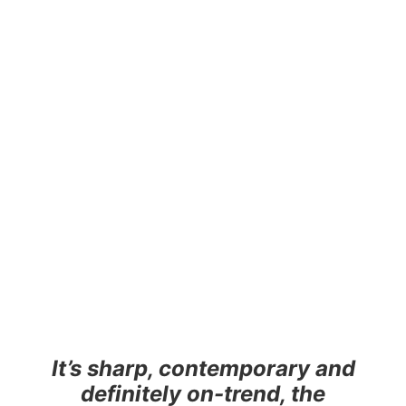
It’s sharp, contemporary and
definitely on-trend, the