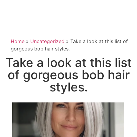
Home
»
Uncategorized
»
Take a look at this list of
gorgeous bob hair styles.
Take a look at this list
of gorgeous bob hair
styles.