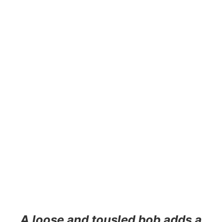
A loose and tousled bob adds a