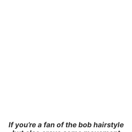
If you’re a fan of the bob hairstyle