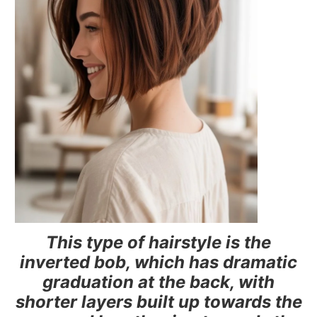
This type of hairstyle is the
inverted bob, which has dramatic
graduation at the back, with
shorter layers built up towards the