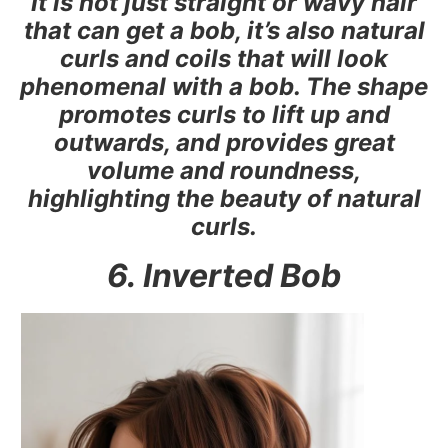
It is not just straight or wavy hair
that can get a bob, it’s also natural
curls and coils that will look
phenomenal with a bob. The shape
promotes curls to lift up and
outwards, and provides great
volume and roundness,
highlighting the beauty of natural
curls.
6. Inverted Bob