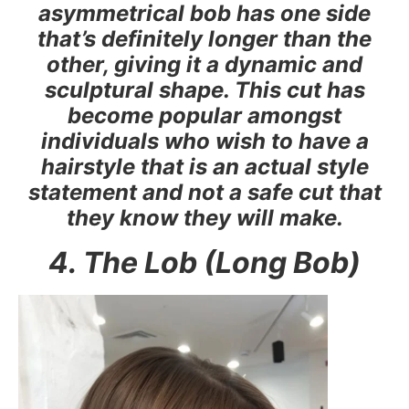
asymmetrical bob has one side
that’s definitely longer than the
other, giving it a dynamic and
sculptural shape. This cut has
become popular amongst
individuals who wish to have a
hairstyle that is an actual style
statement and not a safe cut that
they know they will make.
4. The Lob (Long Bob)