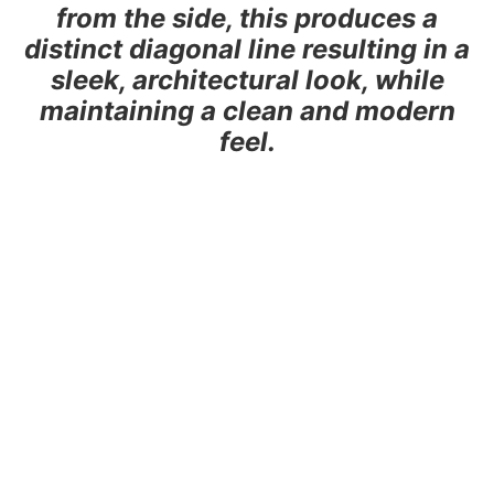
from the side, this produces a
distinct diagonal line resulting in a
sleek, architectural look, while
maintaining a clean and modern
feel.