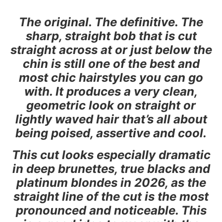
The original. The definitive. The
sharp, straight bob that is cut
straight across at or just below the
chin is still one of the best and
most chic hairstyles you can go
with. It produces a very clean,
geometric look on straight or
lightly waved hair that’s all about
being poised, assertive and cool.
This cut looks especially dramatic
in deep brunettes, true blacks and
platinum blondes in 2026, as the
straight line of the cut is the most
pronounced and noticeable. This