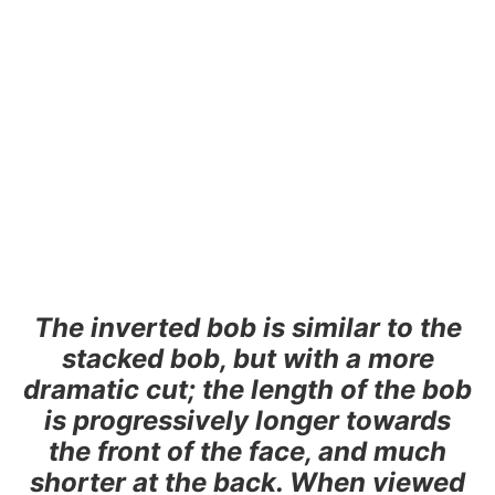
The inverted bob is similar to the
stacked bob, but with a more
dramatic cut; the length of the bob
is progressively longer towards
the front of the face, and much
shorter at the back. When viewed