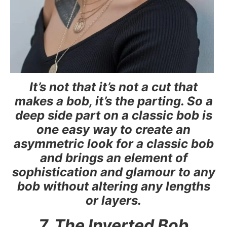
It’s not that it’s not a cut that
makes a bob, it’s the parting. So a
deep side part on a classic bob is
one easy way to create an
asymmetric look for a classic bob
and brings an element of
sophistication and glamour to any
bob without altering any lengths
or layers.
7. The Inverted Bob