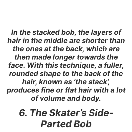
In the stacked bob, the layers of
hair in the middle are shorter than
the ones at the back, which are
then made longer towards the
face. With this technique, a fuller,
rounded shape to the back of the
hair, known as ‘the stack’,
produces fine or flat hair with a lot
of volume and body.
6. The Skater’s Side-
Parted Bob