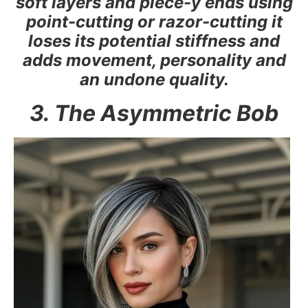
soft layers and piece-y ends using
point-cutting or razor-cutting it
loses its potential stiffness and
adds movement, personality and
an undone quality.
3. The Asymmetric Bob