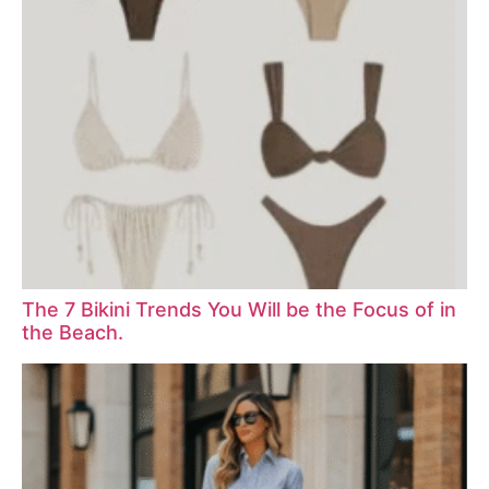
The 7 Bikini Trends You Will be the Focus of in
the Beach.