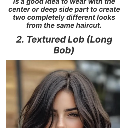
is a good idea to wear with the
center or deep side part to create
two completely different looks
from the same haircut.
2. Textured Lob (Long
Bob)