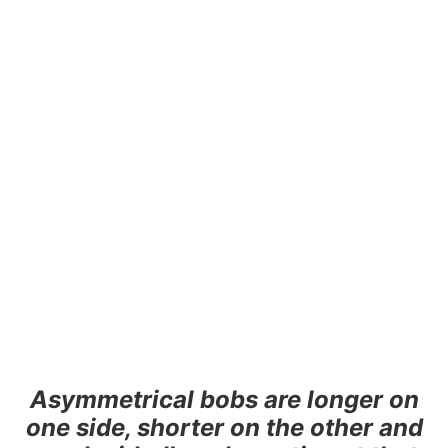
Asymmetrical bobs are longer on
one side, shorter on the other and