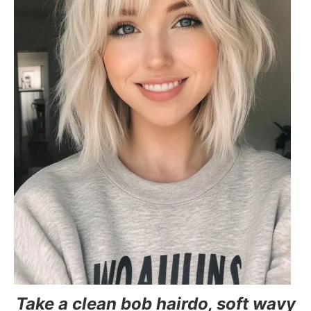
Take a clean bob hairdo, soft wavy