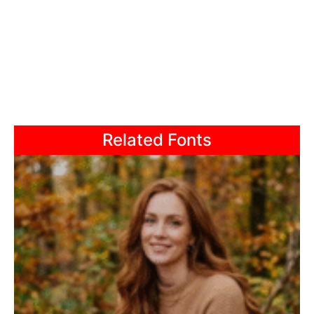
Related Fonts