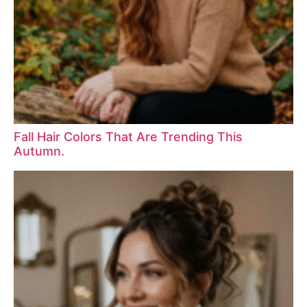
Fall Hair Colors That Are Trending This
Autumn.