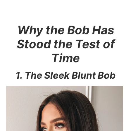
Why the Bob Has
Stood the Test of
Time
1. The Sleek Blunt Bob