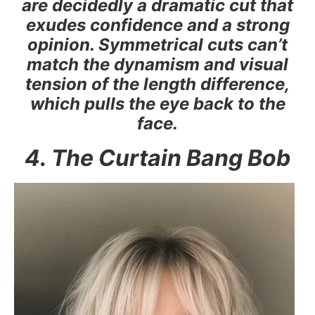
are decidedly a dramatic cut that
exudes confidence and a strong
opinion. Symmetrical cuts can’t
match the dynamism and visual
tension of the length difference,
which pulls the eye back to the
face.
4. The Curtain Bang Bob