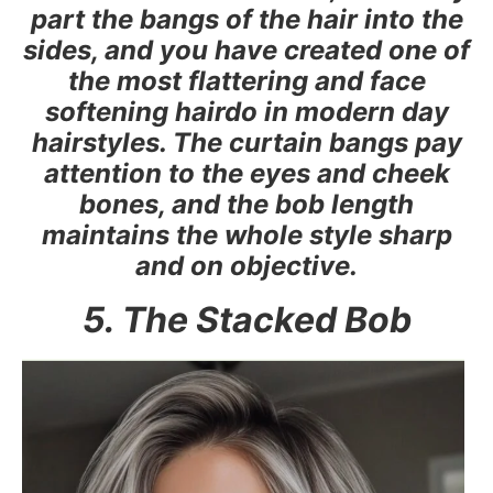
part the bangs of the hair into the
sides, and you have created one of
the most flattering and face
softening hairdo in modern day
hairstyles. The curtain bangs pay
attention to the eyes and cheek
bones, and the bob length
maintains the whole style sharp
and on objective.
5. The Stacked Bob