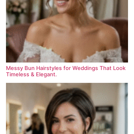
Messy Bun Hairstyles for Weddings That Look
Timeless & Elegant.