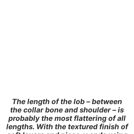
The length of the lob – between
the collar bone and shoulder – is
probably the most flattering of all
lengths. With the textured finish of