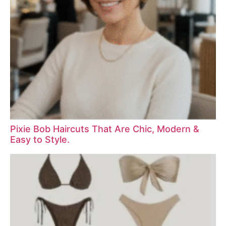
Pixie Bob Haircuts That Are Chic, Modern &
Easy to Style.