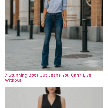
7 Stunning Boot Cut Jeans You Can’t Live
Without.