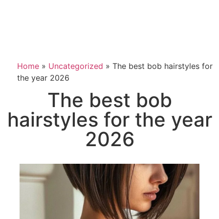
Home
»
Uncategorized
»
The best bob hairstyles for
the year 2026
The best bob
hairstyles for the year
2026