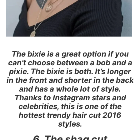
The bixie is a great option if you
can’t choose between a bob and a
pixie. The bixie is both. It’s longer
in the front and shorter in the back
and has a whole lot of style.
Thanks to Instagram stars and
celebrities, this is one of the
hottest trendy hair cut 2016
styles.
6. The shag cut