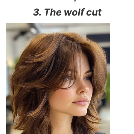
3. The wolf cut