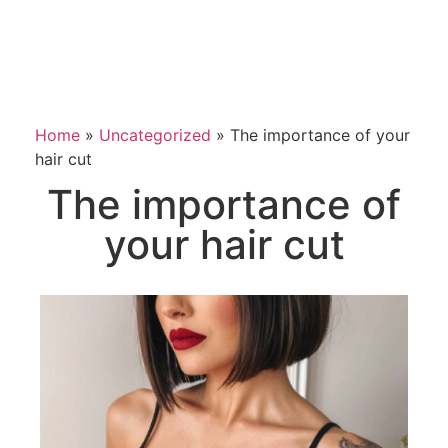
Home
»
Uncategorized
»
The importance of your
hair cut
The importance of
your hair cut