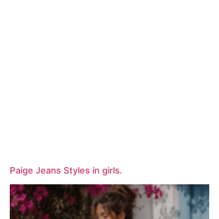
Paige Jeans Styles in girls.