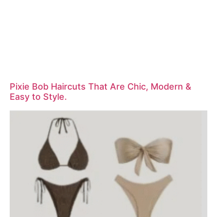
Pixie Bob Haircuts That Are Chic, Modern &
Easy to Style.