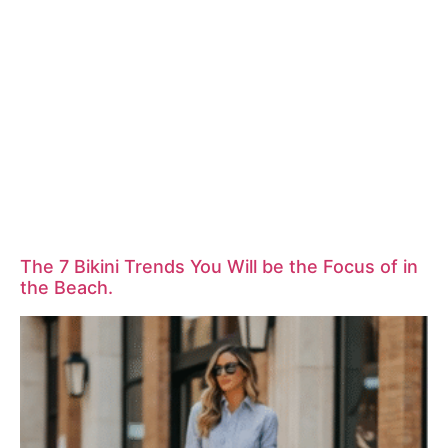
The 7 Bikini Trends You Will be the Focus of in
the Beach.