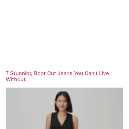
7 Stunning Boot Cut Jeans You Can’t Live
Without.