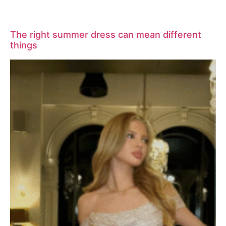
The right summer dress can mean different
things