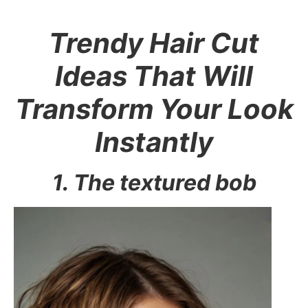
Trendy Hair Cut
Ideas That Will
Transform Your Look
Instantly
1. The textured bob