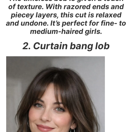
of texture. With razored ends and
piecey layers, this cut is relaxed
and undone. It’s perfect for fine- to
medium-haired girls.
2. Curtain bang lob