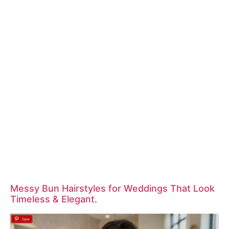
Messy Bun Hairstyles for Weddings That Look
Timeless & Elegant.