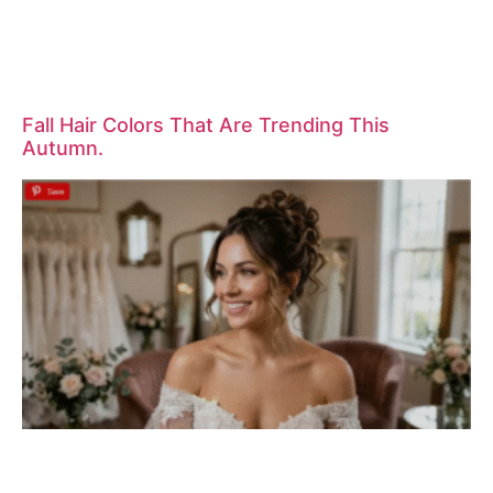
Fall Hair Colors That Are Trending This
Autumn.