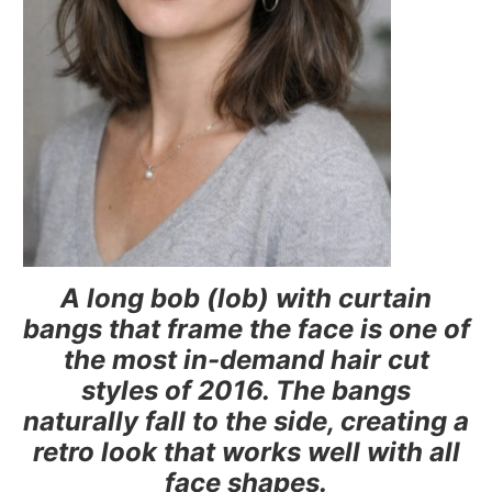
A long bob (lob) with curtain
bangs that frame the face is one of
the most in-demand hair cut
styles of 2016. The bangs
naturally fall to the side, creating a
retro look that works well with all
face shapes.