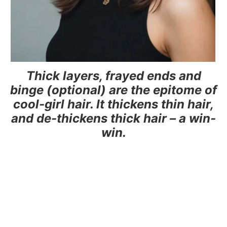
Thick layers, frayed ends and
binge (optional) are the epitome of
cool-girl hair. It thickens thin hair,
and de-thickens thick hair – a win-
win.