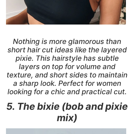
Nothing is more glamorous than
short hair cut ideas like the layered
pixie. This hairstyle has subtle
layers on top for volume and
texture, and short sides to maintain
a sharp look. Perfect for women
looking for a chic and practical cut.
5. The bixie (bob and pixie
mix)