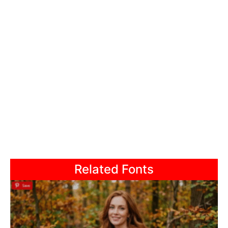
Related Fonts