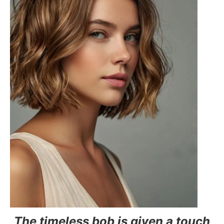
The timeless bob is given a touch