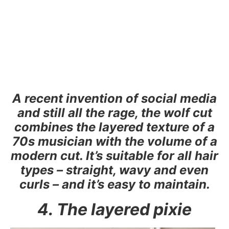
A recent invention of social media
and still all the rage, the wolf cut
combines the layered texture of a
70s musician with the volume of a
modern cut. It’s suitable for all hair
types – straight, wavy and even
curls – and it’s easy to maintain.
4. The layered pixie