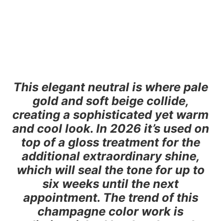
This elegant neutral is where pale
gold and soft beige collide,
creating a sophisticated yet warm
and cool look. In 2026 it’s used on
top of a gloss treatment for the
additional extraordinary shine,
which will seal the tone for up to
six weeks until the next
appointment. The trend of this
champagne color work is