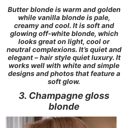
Butter blonde is warm and golden
while vanilla blonde is pale,
creamy and cool. It is soft and
glowing off-white blonde, which
looks great on light, cool or
neutral complexions. It’s quiet and
elegant – hair style quiet luxury. It
works well with white and simple
designs and photos that feature a
soft glow.
3. Champagne gloss
blonde