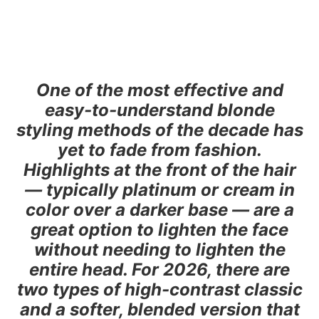
One of the most effective and
easy-to-understand blonde
styling methods of the decade has
yet to fade from fashion.
Highlights at the front of the hair
— typically platinum or cream in
color over a darker base — are a
great option to lighten the face
without needing to lighten the
entire head. For 2026, there are
two types of high-contrast classic
and a softer, blended version that