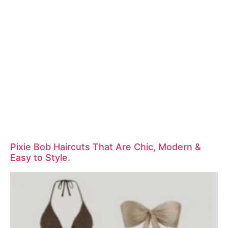
Pixie Bob Haircuts That Are Chic, Modern &
Easy to Style.