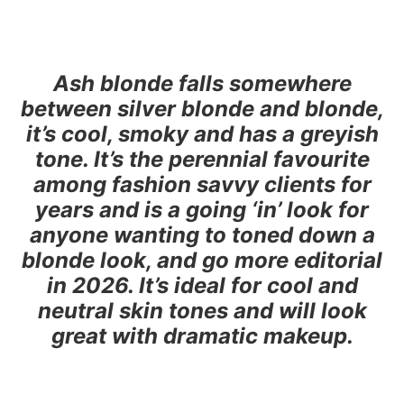
Ash blonde falls somewhere
between silver blonde and blonde,
it’s cool, smoky and has a greyish
tone. It’s the perennial favourite
among fashion savvy clients for
years and is a going ‘in’ look for
anyone wanting to toned down a
blonde look, and go more editorial
in 2026. It’s ideal for cool and
neutral skin tones and will look
great with dramatic makeup.