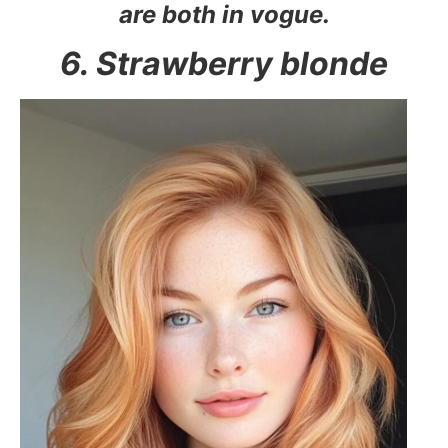
are both in vogue.
6. Strawberry blonde