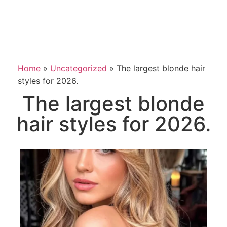
Home
»
Uncategorized
»
The largest blonde hair
styles for 2026.
The largest blonde
hair styles for 2026.