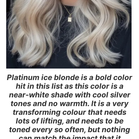
Platinum ice blonde is a bold color
hit in this list as this color is a
near-white shade with cool silver
tones and no warmth. It is a very
transforming colour that needs
lots of lifting, and needs to be
toned every so often, but nothing
can match the impact that it