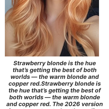
Strawberry blonde is the hue
that’s getting the best of both
worlds — the warm blonde and
copper red.Strawberry blonde is
the hue that’s getting the best of
both worlds — the warm blonde
and copper red. The 2026 version