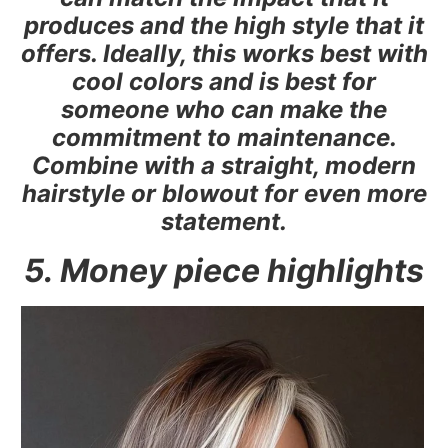
produces and the high style that it
offers. Ideally, this works best with
cool colors and is best for
someone who can make the
commitment to maintenance.
Combine with a straight, modern
hairstyle or blowout for even more
statement.
5. Money piece highlights