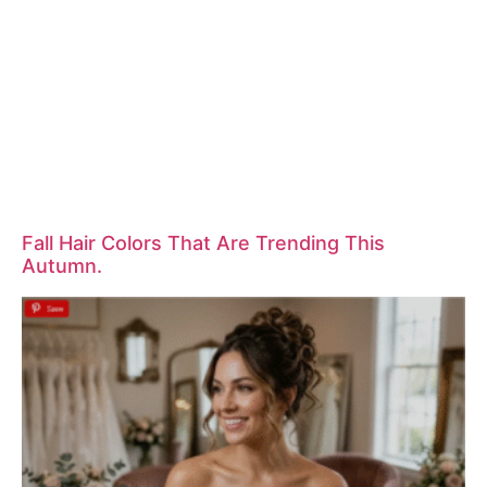
Fall Hair Colors That Are Trending This
Autumn.