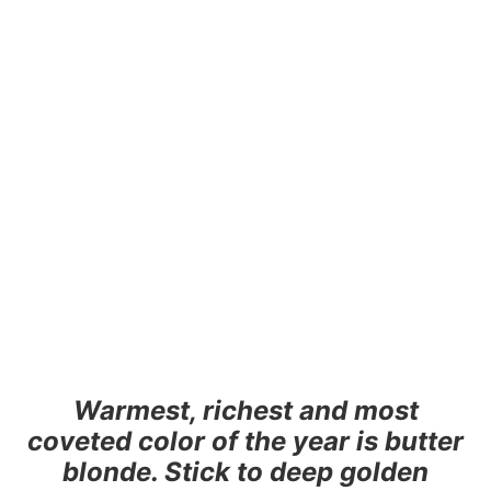
Warmest, richest and most
coveted color of the year is butter
blonde. Stick to deep golden