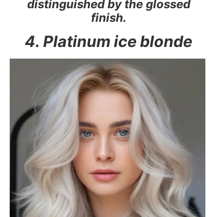
distinguished by the glossed
finish.
4. Platinum ice blonde