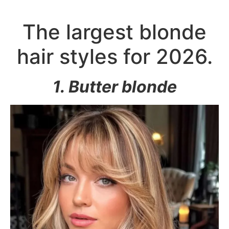
The largest blonde
hair styles for 2026.
1. Butter blonde