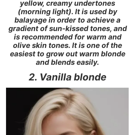
yellow, creamy undertones
(morning light). It is used by
balayage in order to achieve a
gradient of sun-kissed tones, and
is recommended for warm and
olive skin tones. It is one of the
easiest to grow out warm blonde
and blends easily.
2. Vanilla blonde