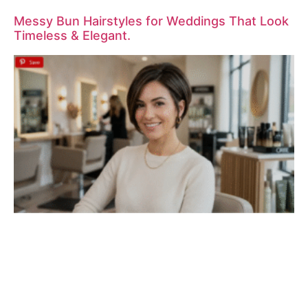
Messy Bun Hairstyles for Weddings That Look
Timeless & Elegant.