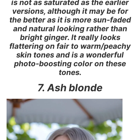
is not as saturated as the earlier
versions, although it may be for
the better as it is more sun-faded
and natural looking rather than
bright ginger. It really looks
flattering on fair to warm/peachy
skin tones and is a wonderful
photo-boosting color on these
tones.
7. Ash blonde