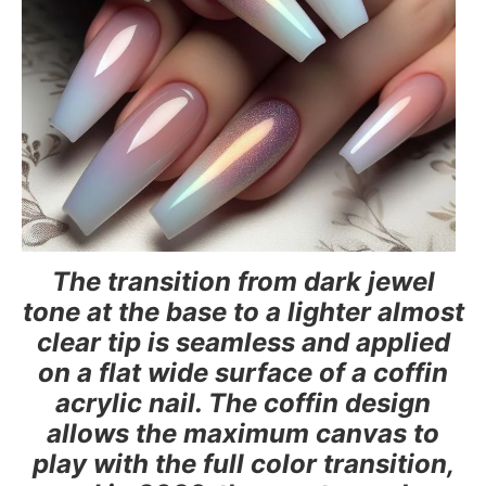
The transition from dark jewel
tone at the base to a lighter almost
clear tip is seamless and applied
on a flat wide surface of a coffin
acrylic nail. The coffin design
allows the maximum canvas to
play with the full color transition,