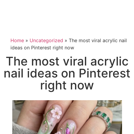
Home
»
Uncategorized
»
The most viral acrylic nail
ideas on Pinterest right now
The most viral acrylic
nail ideas on Pinterest
right now