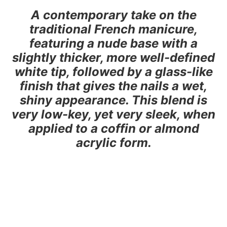
A contemporary take on the
traditional French manicure,
featuring a nude base with a
slightly thicker, more well-defined
white tip, followed by a glass-like
finish that gives the nails a wet,
shiny appearance. This blend is
very low-key, yet very sleek, when
applied to a coffin or almond
acrylic form.