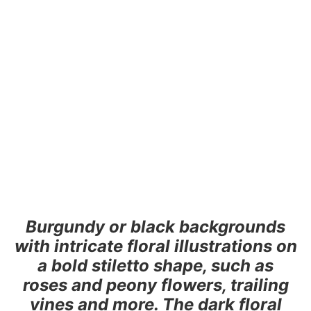
Burgundy or black backgrounds
with intricate floral illustrations on
a bold stiletto shape, such as
roses and peony flowers, trailing
vines and more. The dark floral