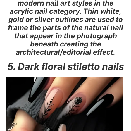
modern nail art styles in the
acrylic nail category. Thin white,
gold or silver outlines are used to
frame the parts of the natural nail
that appear in the photograph
beneath creating the
architectural/editorial effect.
5. Dark floral stiletto nails