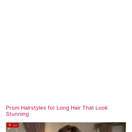
Prom Hairstyles for Long Hair That Look
Stunning