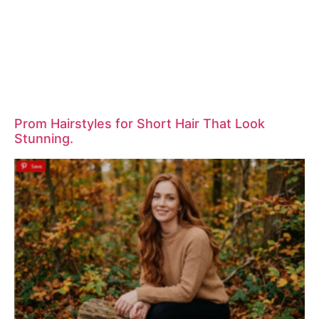
Prom Hairstyles for Short Hair That Look
Stunning.