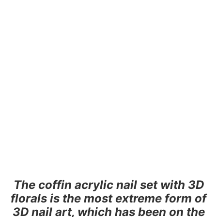
The coffin acrylic nail set with 3D
florals is the most extreme form of
3D nail art, which has been on the