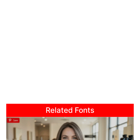
Related Fonts