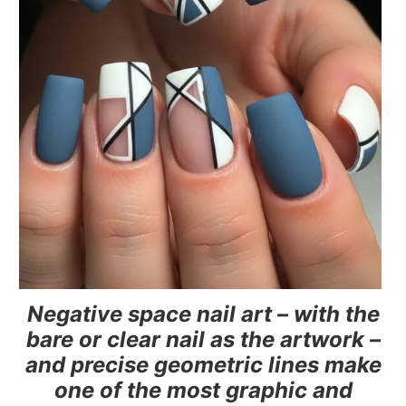
Negative space nail art – with the
bare or clear nail as the artwork –
and precise geometric lines make
one of the most graphic and