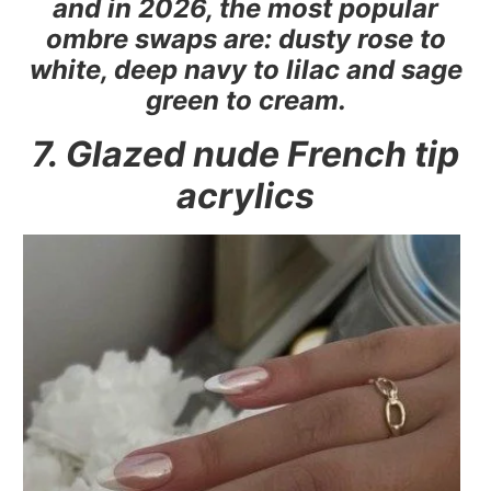
and in 2026, the most popular
ombre swaps are: dusty rose to
white, deep navy to lilac and sage
green to cream.
7. Glazed nude French tip
acrylics