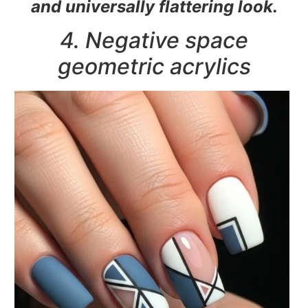
and universally flattering look.
4. Negative space
geometric acrylics