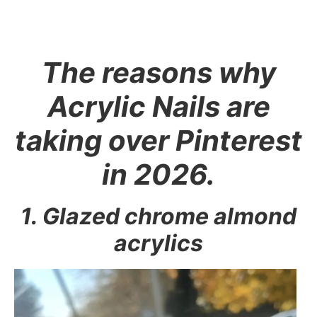
The reasons why
Acrylic Nails are
taking over Pinterest
in 2026.
1. Glazed chrome almond
acrylics