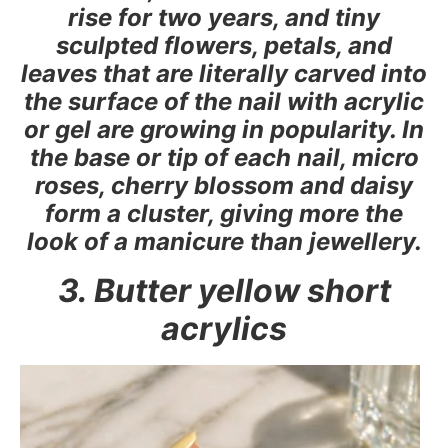
rise for two years, and tiny
sculpted flowers, petals, and
leaves that are literally carved into
the surface of the nail with acrylic
or gel are growing in popularity. In
the base or tip of each nail, micro
roses, cherry blossom and daisy
form a cluster, giving more the
look of a manicure than jewellery.
3. Butter yellow short
acrylics