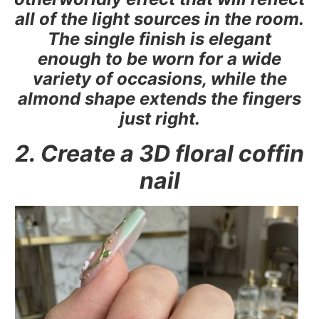
all of the light sources in the room.
The single finish is elegant
enough to be worn for a wide
variety of occasions, while the
almond shape extends the fingers
just right.
2. Create a 3D floral coffin
nail