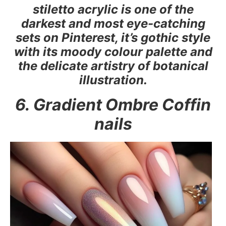
stiletto acrylic is one of the
darkest and most eye-catching
sets on Pinterest, it’s gothic style
with its moody colour palette and
the delicate artistry of botanical
illustration.
6. Gradient Ombre Coffin
nails