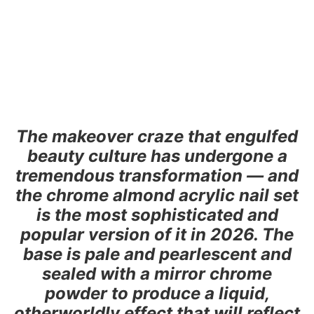
The makeover craze that engulfed
beauty culture has undergone a
tremendous transformation — and
the chrome almond acrylic nail set
is the most sophisticated and
popular version of it in 2026. The
base is pale and pearlescent and
sealed with a mirror chrome
powder to produce a liquid,
otherworldly effect that will reflect