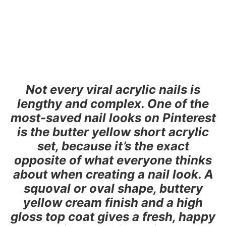
Not every viral acrylic nails is
lengthy and complex. One of the
most-saved nail looks on Pinterest
is the butter yellow short acrylic
set, because it’s the exact
opposite of what everyone thinks
about when creating a nail look. A
squoval or oval shape, buttery
yellow cream finish and a high
gloss top coat gives a fresh, happy