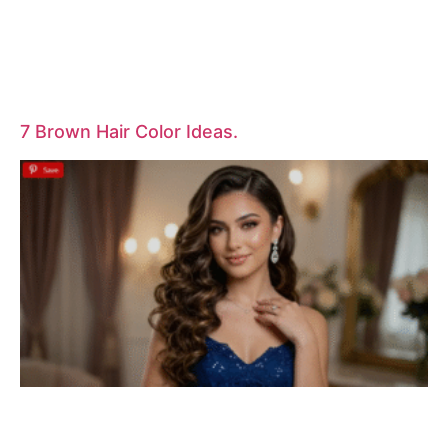
7 Brown Hair Color Ideas.