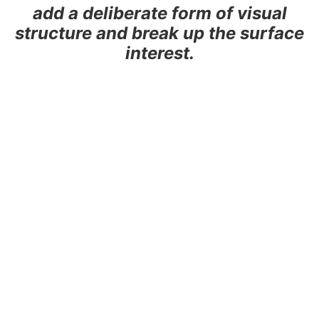
add a deliberate form of visual
structure and break up the surface
interest.