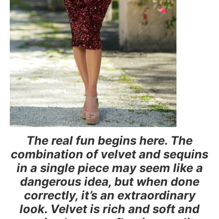
The real fun begins here. The
combination of velvet and sequins
in a single piece may seem like a
dangerous idea, but when done
correctly, it’s an extraordinary
look. Velvet is rich and soft and