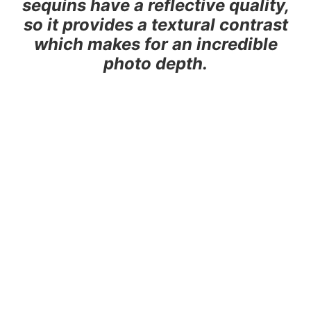
sequins have a reflective quality,
so it provides a textural contrast
which makes for an incredible
photo depth.