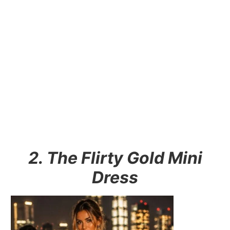
2. The Flirty Gold Mini
Dress