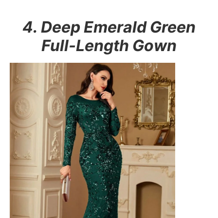
4. Deep Emerald Green
Full-Length Gown