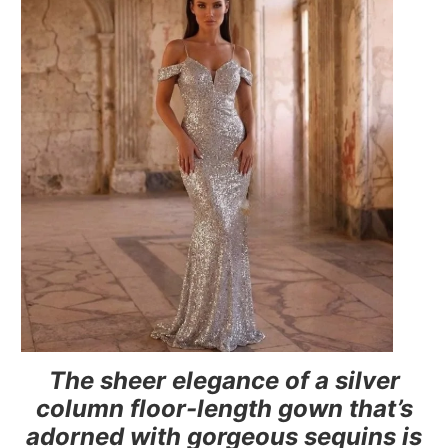
The sheer elegance of a silver
column floor-length gown that’s
adorned with gorgeous sequins is