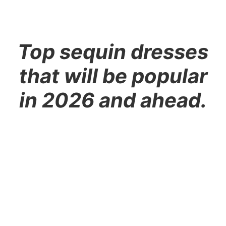
Top sequin dresses
that will be popular
in 2026 and ahead.