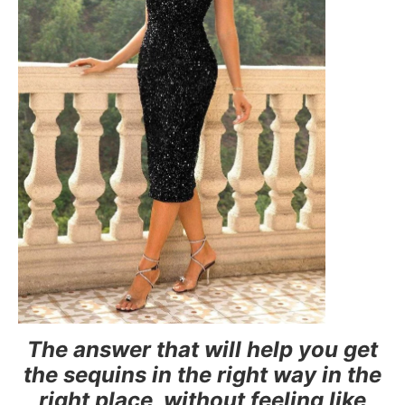
The answer that will help you get
the sequins in the right way in the
right place, without feeling like