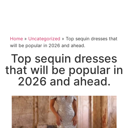
Home
»
Uncategorized
»
Top sequin dresses that
will be popular in 2026 and ahead.
Top sequin dresses
that will be popular in
2026 and ahead.