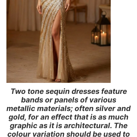
Two tone sequin dresses feature
bands or panels of various
metallic materials; often silver and
gold, for an effect that is as much
graphic as it is architectural. The
colour variation should be used to