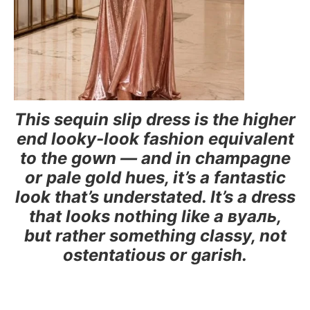
This sequin slip dress is the higher
end looky-look fashion equivalent
to the gown — and in champagne
or pale gold hues, it’s a fantastic
look that’s understated. It’s a dress
that looks nothing like a вуаль,
but rather something classy, not
ostentatious or garish.