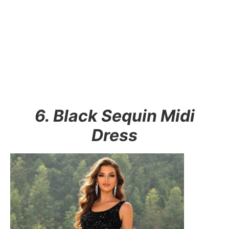
6. Black Sequin Midi
Dress