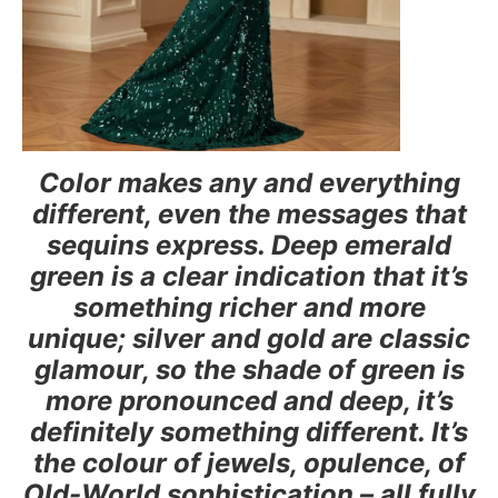
Color makes any and everything
different, even the messages that
sequins express. Deep emerald
green is a clear indication that it’s
something richer and more
unique; silver and gold are classic
glamour, so the shade of green is
more pronounced and deep, it’s
definitely something different. It’s
the colour of jewels, opulence, of
Old-World sophistication – all fully