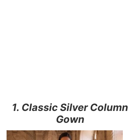
1. Classic Silver Column
Gown