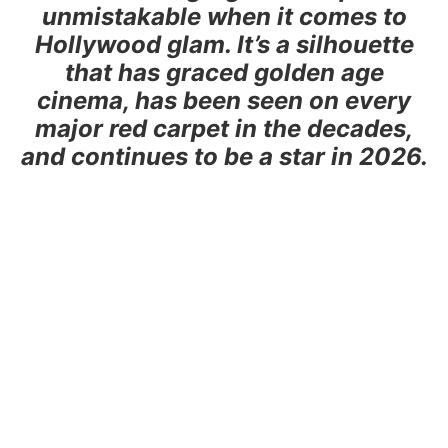
unmistakable when it comes to
Hollywood glam. It’s a silhouette
that has graced golden age
cinema, has been seen on every
major red carpet in the decades,
and continues to be a star in 2026.