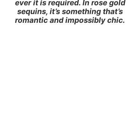
ever it is required. In rose gold
sequins, it’s something that’s
romantic and impossibly chic.