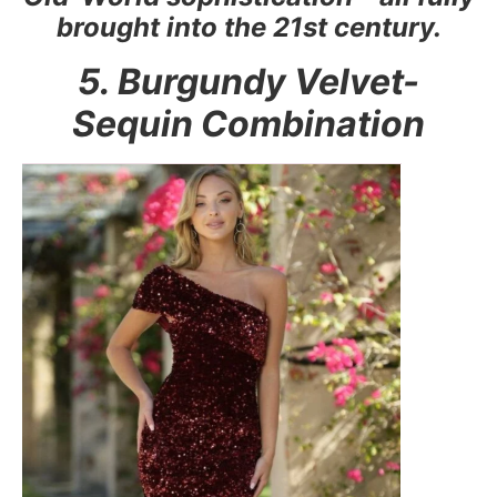
brought into the 21st century.
5. Burgundy Velvet-
Sequin Combination