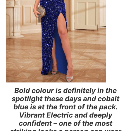
Bold colour is definitely in the
spotlight these days and cobalt
blue is at the front of the pack.
Vibrant Electric and deeply
confident – one of the most