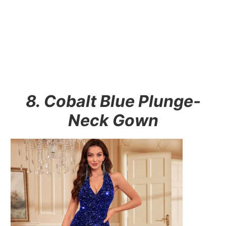
8. Cobalt Blue Plunge-
Neck Gown