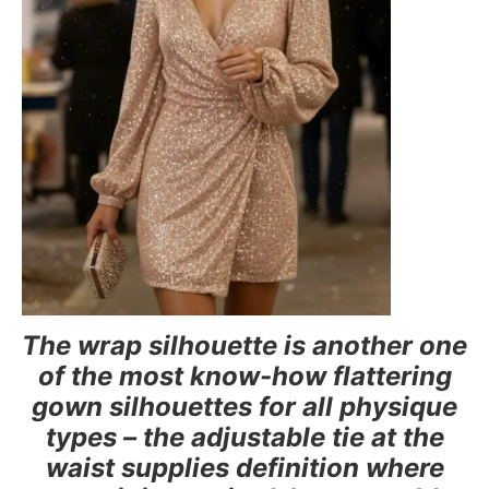
The wrap silhouette is another one
of the most know-how flattering
gown silhouettes for all physique
types – the adjustable tie at the
waist supplies definition where