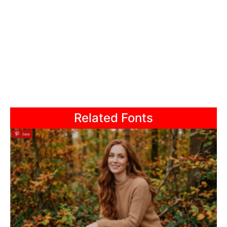
Related Fonts