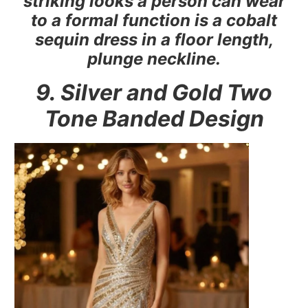
striking looks a person can wear
to a formal function is a cobalt
sequin dress in a floor length,
plunge neckline.
9. Silver and Gold Two
Tone Banded Design