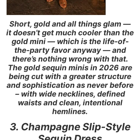
Short, gold and all things glam —
it doesn’t get much cooler than the
gold mini — which is the life-of-
the-party favor anyway — and
there’s nothing wrong with that.
The gold sequin minis in 2026 are
being cut with a greater structure
and sophistication as never before
– with wide necklines, defined
waists and clean, intentional
hemlines.
3. Champagne Slip-Style
Sequin Dress