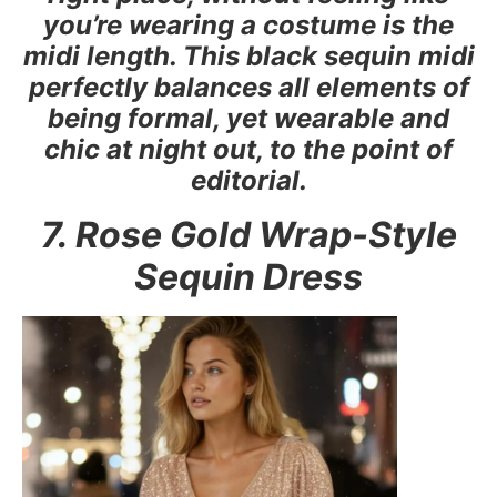
you’re wearing a costume is the
midi length. This black sequin midi
perfectly balances all elements of
being formal, yet wearable and
chic at night out, to the point of
editorial.
7. Rose Gold Wrap-Style
Sequin Dress