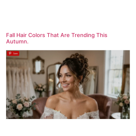
Fall Hair Colors That Are Trending This
Autumn.