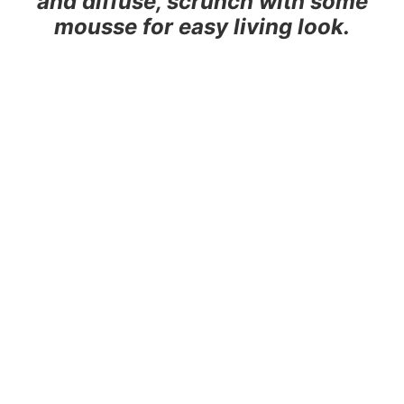
and diffuse, scrunch with some
mousse for easy living look.