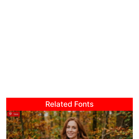
Related Fonts