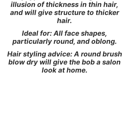
illusion of thickness in thin hair,
and will give structure to thicker
hair.
Ideal for: All face shapes,
particularly round, and oblong.
Hair styling advice: A round brush
blow dry will give the bob a salon
look at home.