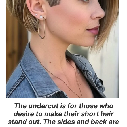
The undercut is for those who
desire to make their short hair
stand out. The sides and back are