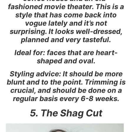
fashioned movie theater. This is a
style that has come back into
vogue lately and it’s not
surprising. It looks well-dressed,
planned and very tasteful.
Ideal for: faces that are heart-
shaped and oval.
Styling advice: It should be more
blunt and to the point. Trimming is
crucial, and should be done on a
regular basis every 6-8 weeks.
5. The Shag Cut