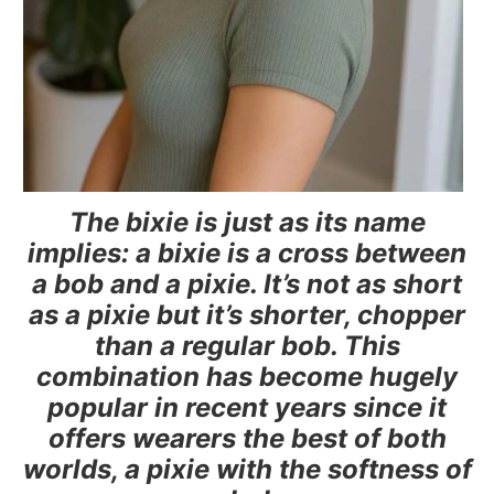
The bixie is just as its name
implies: a bixie is a cross between
a bob and a pixie. It’s not as short
as a pixie but it’s shorter, chopper
than a regular bob. This
combination has become hugely
popular in recent years since it
offers wearers the best of both
worlds, a pixie with the softness of