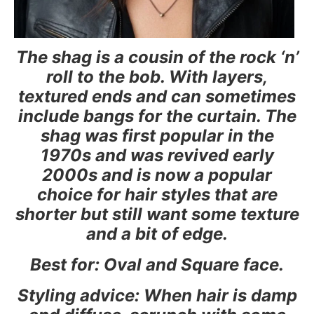
The shag is a cousin of the rock ‘n’
roll to the bob. With layers,
textured ends and can sometimes
include bangs for the curtain. The
shag was first popular in the
1970s and was revived early
2000s and is now a popular
choice for hair styles that are
shorter but still want some texture
and a bit of edge.
Best for: Oval and Square face.
Styling advice: When hair is damp