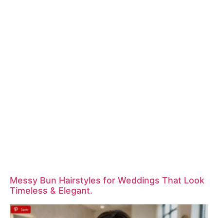
Messy Bun Hairstyles for Weddings That Look
Timeless & Elegant.