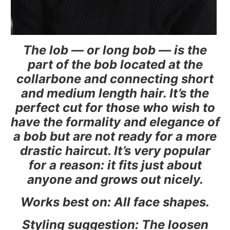
The lob — or long bob — is the
part of the bob located at the
collarbone and connecting short
and medium length hair. It’s the
perfect cut for those who wish to
have the formality and elegance of
a bob but are not ready for a more
drastic haircut. It’s very popular
for a reason: it fits just about
anyone and grows out nicely.
Works best on: All face shapes.
Styling suggestion: The loosen