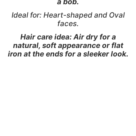
a bob.
Ideal for: Heart-shaped and Oval
faces.
Hair care idea: Air dry for a
natural, soft appearance or flat
iron at the ends for a sleeker look.