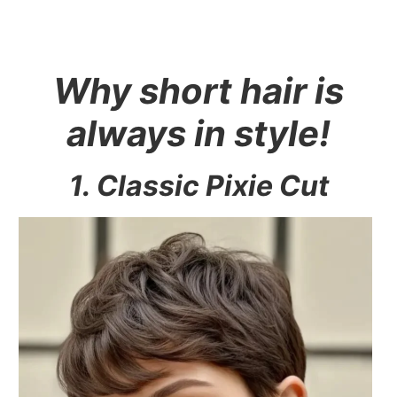
Why short hair is
always in style!
1. Classic Pixie Cut