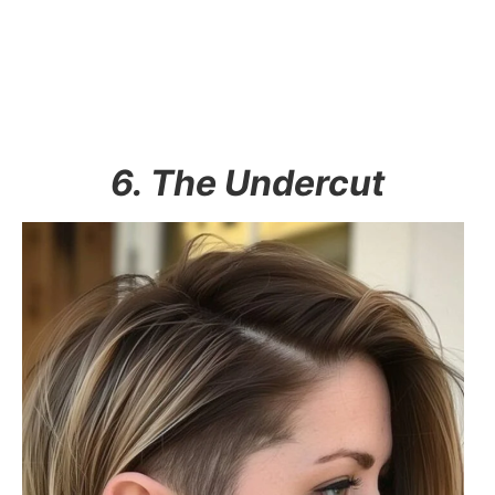
6. The Undercut