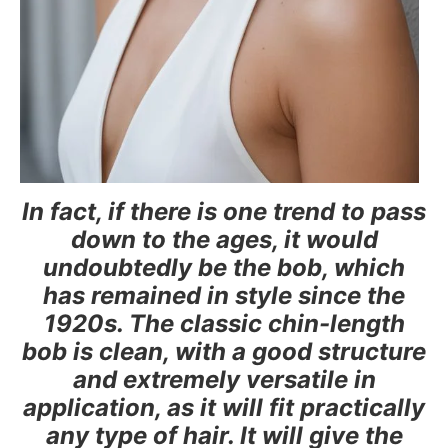
In fact, if there is one trend to pass
down to the ages, it would
undoubtedly be the bob, which
has remained in style since the
1920s. The classic chin-length
bob is clean, with a good structure
and extremely versatile in
application, as it will fit practically
any type of hair. It will give the