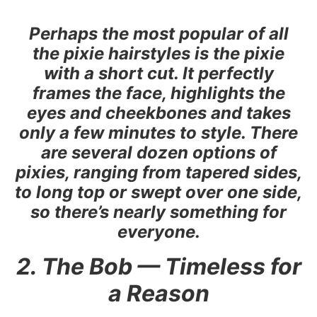
Perhaps the most popular of all
the pixie hairstyles is the pixie
with a short cut. It perfectly
frames the face, highlights the
eyes and cheekbones and takes
only a few minutes to style. There
are several dozen options of
pixies, ranging from tapered sides,
to long top or swept over one side,
so there’s nearly something for
everyone.
2. The Bob — Timeless for
a Reason