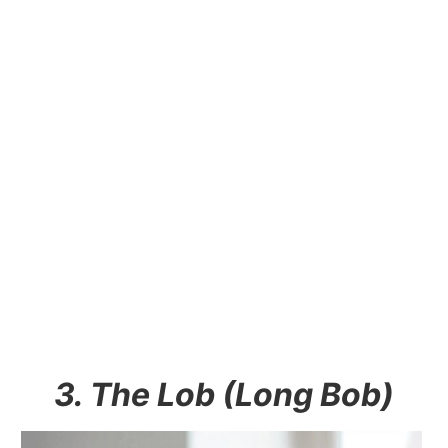
3. The Lob (Long Bob)