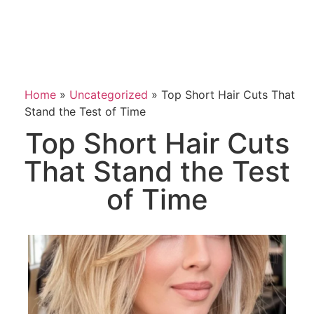
Home
»
Uncategorized
»
Top Short Hair Cuts That
Stand the Test of Time
Top Short Hair Cuts
That Stand the Test
of Time