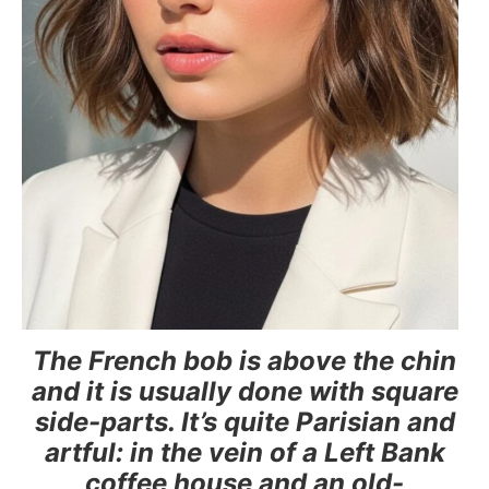
The French bob is above the chin
and it is usually done with square
side-parts. It’s quite Parisian and
artful: in the vein of a Left Bank
coffee house and an old-