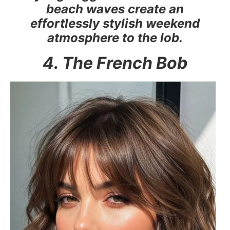
beach waves create an
effortlessly stylish weekend
atmosphere to the lob.
4. The French Bob