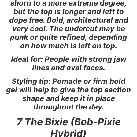
shorn to a more extreme degree,
but the top is longer and left to
dope free. Bold, architectural and
very cool. The undercut may be
punk or quite refined, depending
on how much is left on top.
Ideal for: People with strong jaw
lines and oval faces.
Styling tip: Pomade or firm hold
gel will help to give the top section
shape and keep it in place
throughout the day.
7 The Bixie (Bob-Pixie
Hybrid)