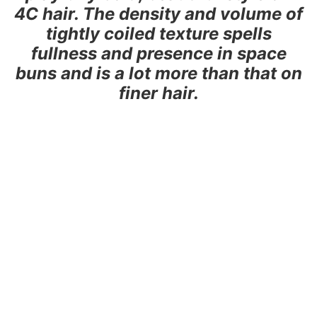
4C hair. The density and volume of
tightly coiled texture spells
fullness and presence in space
buns and is a lot more than that on
finer hair.