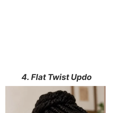
4. Flat Twist Updo