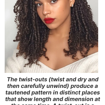
The twist-outs (twist and dry and
then carefully unwind) produce a
tautened pattern in distinct places
that show length and dimension at