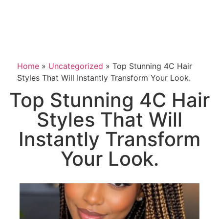
Home
»
Uncategorized
»
Top Stunning 4C Hair
Styles That Will Instantly Transform Your Look.
Top Stunning 4C Hair
Styles That Will
Instantly Transform
Your Look.