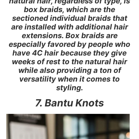
natural hair, regardless of type, is
box braids, which are the
sectioned individual braids that
are installed with additional hair
extensions. Box braids are
especially favored by people who
have 4C hair because they give
weeks of rest to the natural hair
while also providing a ton of
versatility when it comes to
styling.
7. Bantu Knots