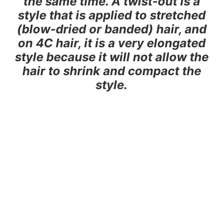
the same time. A twist-out is a
style that is applied to stretched
(blow-dried or banded) hair, and
on 4C hair, it is a very elongated
style because it will not allow the
hair to shrink and compact the
style.