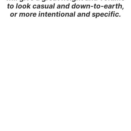
to look casual and down-to-earth,
or more intentional and specific.