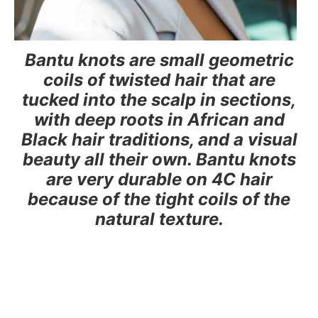
Bantu knots are small geometric
coils of twisted hair that are
tucked into the scalp in sections,
with deep roots in African and
Black hair traditions, and a visual
beauty all their own. Bantu knots
are very durable on 4C hair
because of the tight coils of the
natural texture.