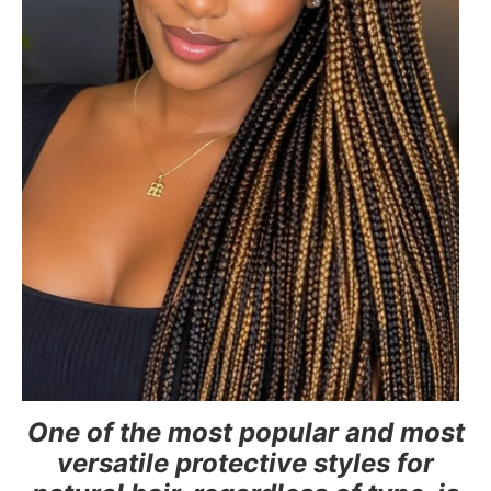
One of the most popular and most
versatile protective styles for