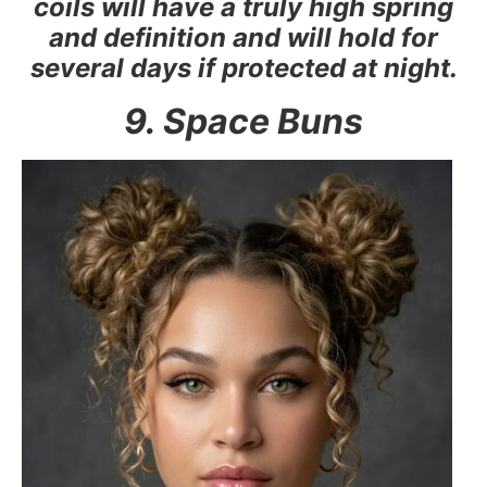
coils will have a truly high spring
and definition and will hold for
several days if protected at night.
9. Space Buns