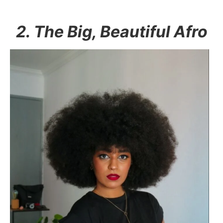
2. The Big, Beautiful Afro