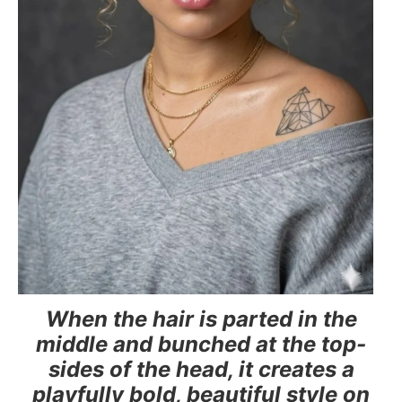
When the hair is parted in the
middle and bunched at the top-
sides of the head, it creates a
playfully bold, beautiful style on