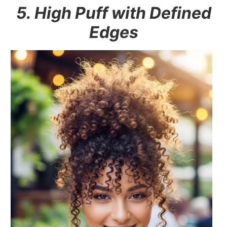
5. High Puff with Defined
Edges