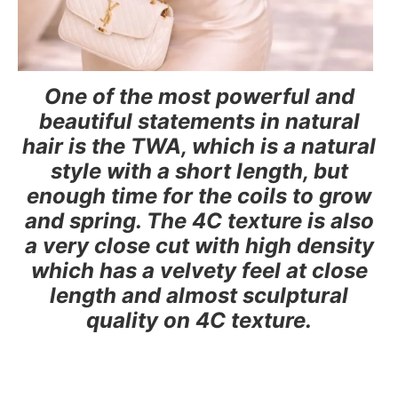
One of the most powerful and
beautiful statements in natural
hair is the TWA, which is a natural
style with a short length, but
enough time for the coils to grow
and spring. The 4C texture is also
a very close cut with high density
which has a velvety feel at close
length and almost sculptural
quality on 4C texture.