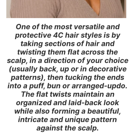
One of the most versatile and
protective 4C hair styles is by
taking sections of hair and
twisting them flat across the
scalp, in a direction of your choice
(usually back, up or in decorative
patterns), then tucking the ends
into a puff, bun or arranged-updo.
The flat twists maintain an
organized and laid-back look
while also forming a beautiful,
intricate and unique pattern
against the scalp.