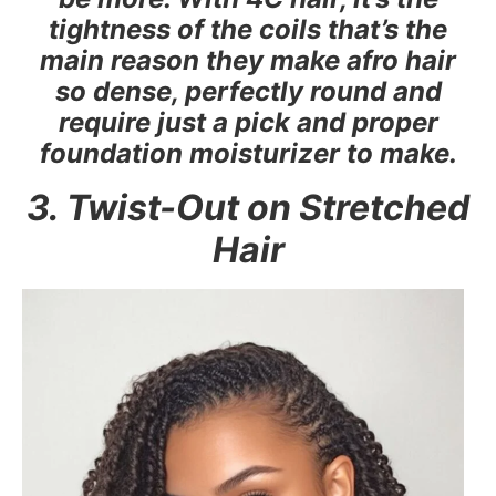
tightness of the coils that’s the
main reason they make afro hair
so dense, perfectly round and
require just a pick and proper
foundation moisturizer to make.
3. Twist-Out on Stretched
Hair