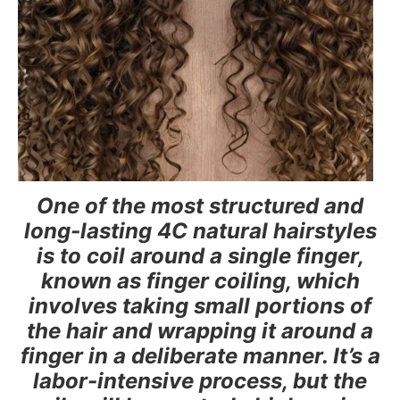
One of the most structured and
long-lasting 4C natural hairstyles
is to coil around a single finger,
known as finger coiling, which
involves taking small portions of
the hair and wrapping it around a
finger in a deliberate manner. It’s a
labor-intensive process, but the