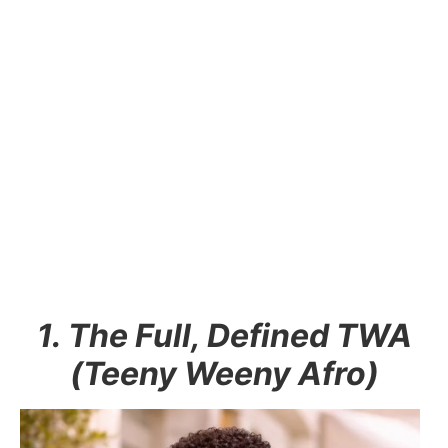
1. The Full, Defined TWA
(Teeny Weeny Afro)