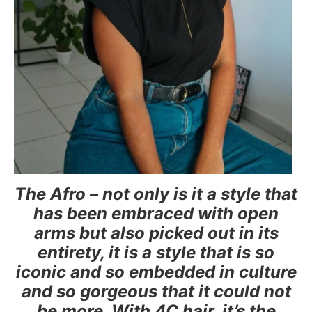
The Afro – not only is it a style that
has been embraced with open
arms but also picked out in its
entirety, it is a style that is so
iconic and so embedded in culture
and so gorgeous that it could not
be more. With 4C hair, it’s the