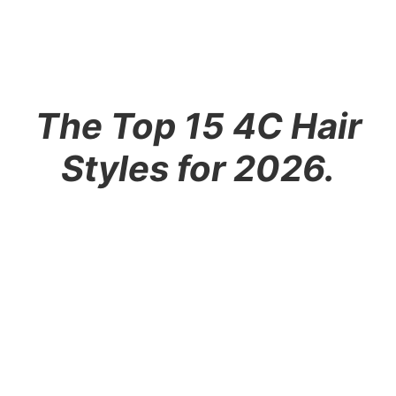
The Top 15 4C Hair
Styles for 2026.