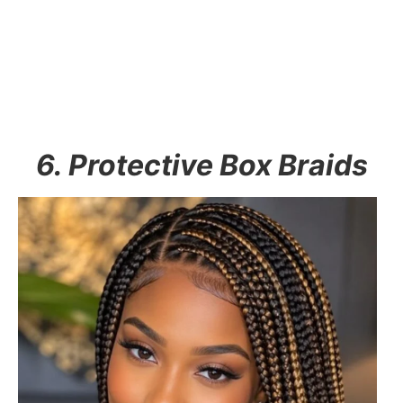
6. Protective Box Braids