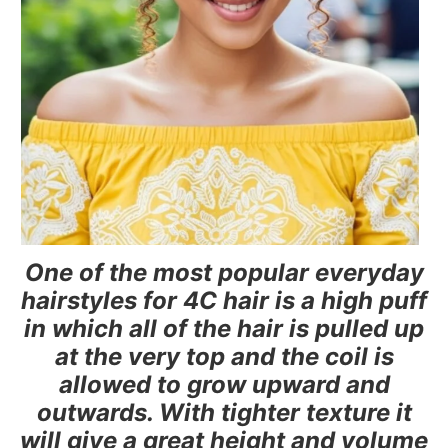
One of the most popular everyday
hairstyles for 4C hair is a high puff
in which all of the hair is pulled up
at the very top and the coil is
allowed to grow upward and
outwards. With tighter texture it
will give a great height and volume